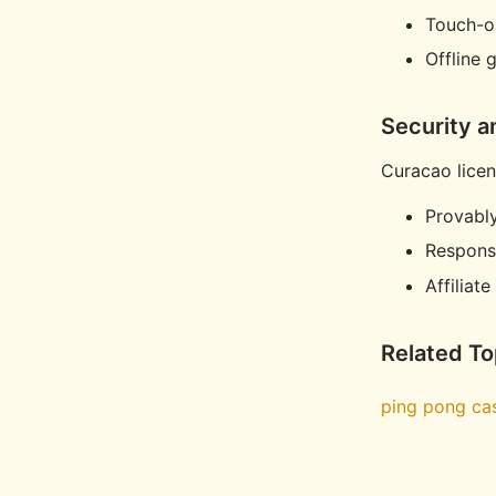
Touch-o
Offline 
Security a
Curacao licen
Provably
Responsi
Affiliat
Related To
ping pong ca