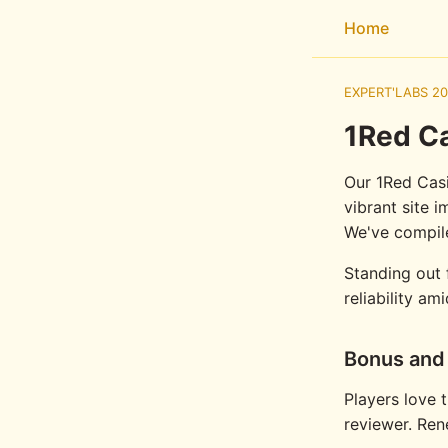
Home
EXPERT'LABS 2
1Red C
Our 1Red Casi
vibrant site 
We've compile
Standing out 
reliability a
Bonus and
Players love 
reviewer. Re