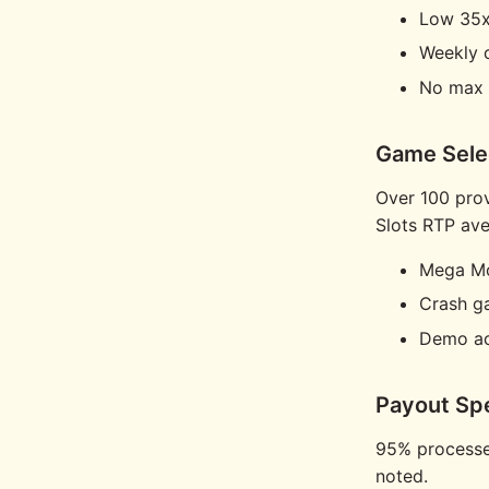
Low 35x
Weekly 
No max 
Game Sele
Over 100 prov
Slots RTP av
Mega Mo
Crash g
Demo ac
Payout Sp
95% processed
noted.