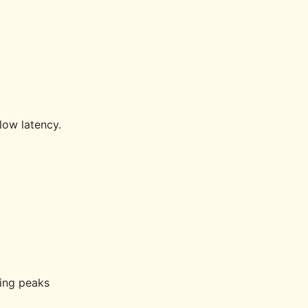
low latency.
ring peaks