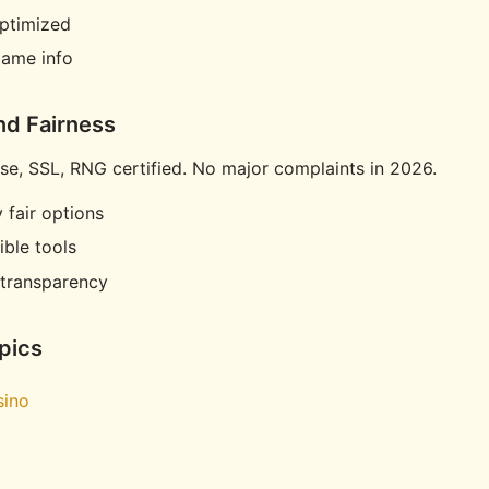
ptimized
game info
nd Fairness
se, SSL, RNG certified. No major complaints in 2026.
 fair options
ble tools
e transparency
pics
sino