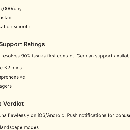
€5,000/day
nstant
ication smooth
Support Ratings
t resolves 90% issues first contact. German support availab
e <2 mins
prehensive
agers
 Verdict
s flawlessly on iOS/Android. Push notifications for bonus
t/landscape modes