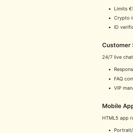
Limits 
Crypto i
ID verif
Customer 
24/7 live cha
Respons
FAQ com
VIP man
Mobile App
HTML5 app run
Portrai