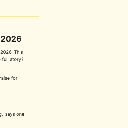
s 2026
2026. This
full story?
aise for
g,' says one