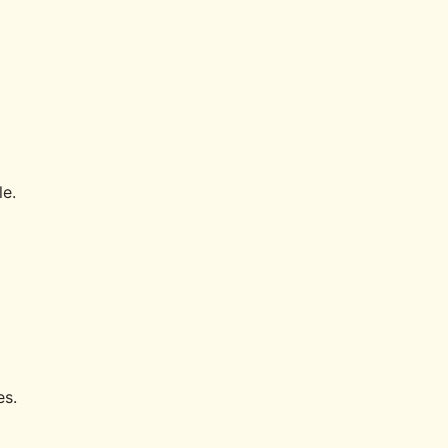
le.
es.