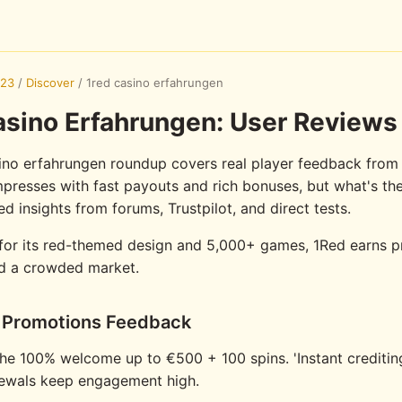
023
/
Discover
/
1red casino erfahrungen
asino Erfahrungen: User Review
no erfahrungen roundup covers real player feedback from 
impresses with fast payouts and rich bonuses, but what's the 
d insights from forums, Trustpilot, and direct tests.
for its red-themed design and 5,000+ games, 1Red earns pr
mid a crowded market.
 Promotions Feedback
the 100% welcome up to €500 + 100 spins. 'Instant creditin
newals keep engagement high.