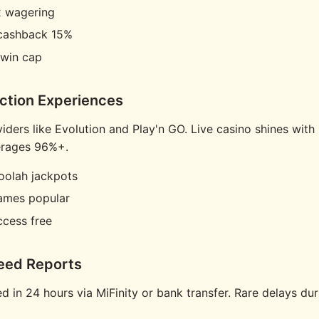
 wagering
cashback 15%
win cap
ction Experiences
iders like Evolution and Play'n GO. Live casino shines with 
erages 96%+.
olah jackpots
ames popular
cess free
eed Reports
 in 24 hours via MiFinity or bank transfer. Rare delays du