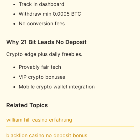
Track in dashboard
Withdraw min 0.0005 BTC
No conversion fees
Why 21 Bit Leads No Deposit
Crypto edge plus daily freebies.
Provably fair tech
VIP crypto bonuses
Mobile crypto wallet integration
Related Topics
william hill casino erfahrung
blacklion casino no deposit bonus