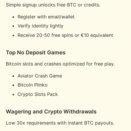
Simple signup unlocks free BTC or credits.
Register with email/wallet
Verify identity lightly
Receive 20-50 free spins or €10 equivalent
Top No Deposit Games
Bitcoin slots and crashes optimized for free play.
Aviator Crash Game
Bitcoin Plinko
Crypto Slots Pack
Wagering and Crypto Withdrawals
Low 30x requirements with instant BTC payouts.