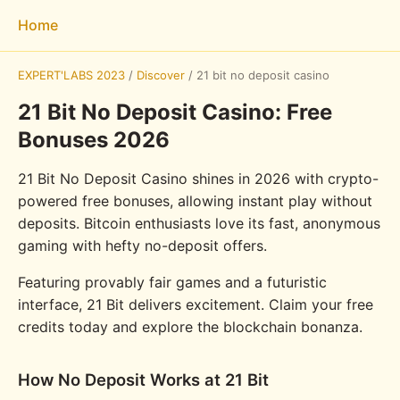
Home
EXPERT'LABS 2023
/
Discover
/
21 bit no deposit casino
21 Bit No Deposit Casino: Free
Bonuses 2026
21 Bit No Deposit Casino shines in 2026 with crypto-
powered free bonuses, allowing instant play without
deposits. Bitcoin enthusiasts love its fast, anonymous
gaming with hefty no-deposit offers.
Featuring provably fair games and a futuristic
interface, 21 Bit delivers excitement. Claim your free
credits today and explore the blockchain bonanza.
How No Deposit Works at 21 Bit