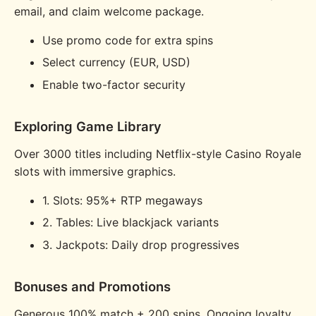
email, and claim welcome package.
Use promo code for extra spins
Select currency (EUR, USD)
Enable two-factor security
Exploring Game Library
Over 3000 titles including Netflix-style Casino Royale
slots with immersive graphics.
1. Slots: 95%+ RTP megaways
2. Tables: Live blackjack variants
3. Jackpots: Daily drop progressives
Bonuses and Promotions
Generous 100% match + 200 spins. Ongoing loyalty