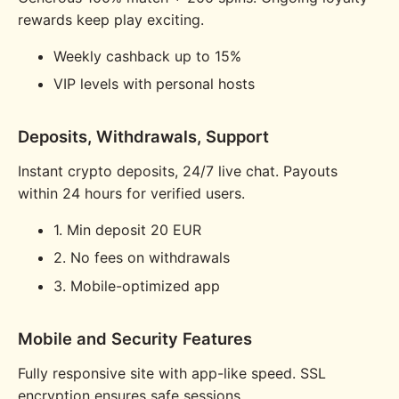
rewards keep play exciting.
Weekly cashback up to 15%
VIP levels with personal hosts
Deposits, Withdrawals, Support
Instant crypto deposits, 24/7 live chat. Payouts
within 24 hours for verified users.
1. Min deposit 20 EUR
2. No fees on withdrawals
3. Mobile-optimized app
Mobile and Security Features
Fully responsive site with app-like speed. SSL
encryption ensures safe sessions.