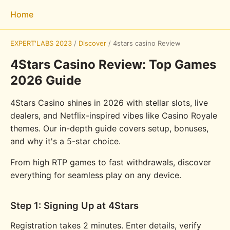
Home
EXPERT'LABS 2023
/
Discover
/
4stars casino Review
4Stars Casino Review: Top Games
2026 Guide
4Stars Casino shines in 2026 with stellar slots, live
dealers, and Netflix-inspired vibes like Casino Royale
themes. Our in-depth guide covers setup, bonuses,
and why it's a 5-star choice.
From high RTP games to fast withdrawals, discover
everything for seamless play on any device.
Step 1: Signing Up at 4Stars
Registration takes 2 minutes. Enter details, verify