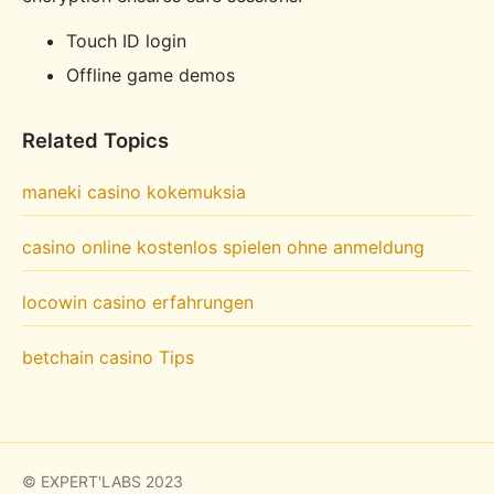
Touch ID login
Offline game demos
Related Topics
maneki casino kokemuksia
casino online kostenlos spielen ohne anmeldung
locowin casino erfahrungen
betchain casino Tips
© EXPERT'LABS 2023