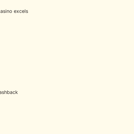
Casino excels
cashback