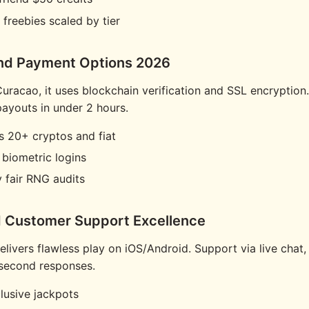
 freebies scaled by tier
and Payment Options 2026
uracao, it uses blockchain verification and SSL encryption
 payouts in under 2 hours.
 20+ cryptos and fiat
biometric logins
 fair RNG audits
d Customer Support Excellence
ivers flawless play on iOS/Android. Support via live chat, 
second responses.
lusive jackpots