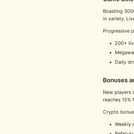
Boasting 3000
in variety. Li
Progressive j
200+ liv
Megaway
Daily d
Bonuses a
New players 
reaches 15% f
Crypto bonus
Weekly r
Refer-a-