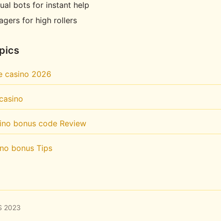
gual bots for instant help
gers for high rollers
pics
e casino 2026
 casino
ino bonus code Review
ino bonus Tips
S 2023