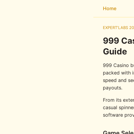
Home
EXPERT'LABS 2
999 Cas
Guide
999 Casino bu
packed with i
speed and sec
payouts.
From its exte
casual spinne
software prov
Game Selec