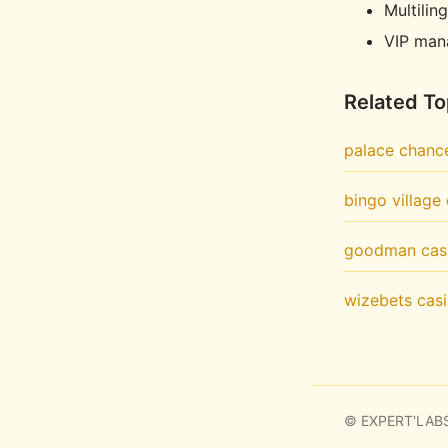
Multilin
VIP mana
Related To
palace chanc
bingo village
goodman cas
wizebets cas
© EXPERT'LAB