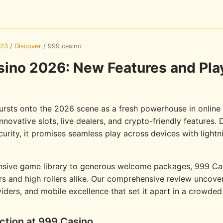
023
/
Discover
/
999 casino
ino 2026: New Features and Pla
rsts onto the 2026 scene as a fresh powerhouse in online
nnovative slots, live dealers, and crypto-friendly features.
urity, it promises seamless play across devices with lightn
nsive game library to generous welcome packages, 999 Cas
rs and high rollers alike. Our comprehensive review uncove
iders, and mobile excellence that set it apart in a crowded
tion at 999 Casino