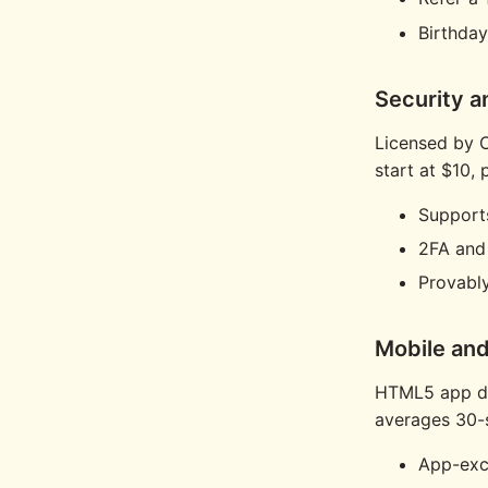
Birthday
Security 
Licensed by C
start at $10,
Supports
2FA and 
Provably
Mobile an
HTML5 app del
averages 30-
App-exc