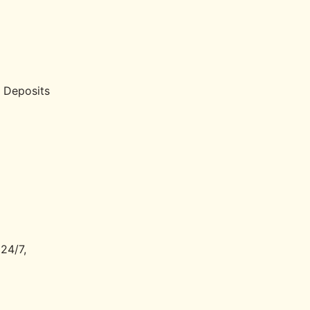
. Deposits
24/7,