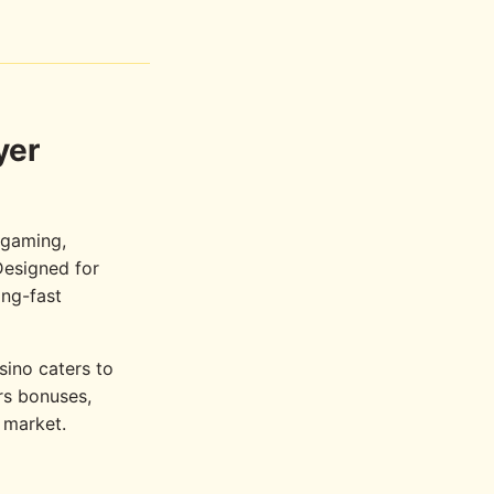
yer
 gaming,
 Designed for
ing-fast
ino caters to
rs bonuses,
 market.