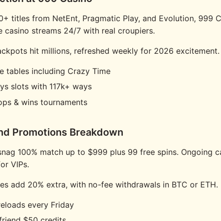
+ titles from NetEnt, Pragmatic Play, and Evolution, 999 
ve casino streams 24/7 with real croupiers.
ackpots hit millions, refreshed weekly for 2026 excitement.
e tables including Crazy Time
s slots with 117k+ ways
rops & wins tournaments
nd Promotions Breakdown
snag 100% match up to $999 plus 99 free spins. Ongoing 
or VIPs.
es add 20% extra, with no-fee withdrawals in BTC or ETH.
eloads every Friday
friend $50 credits