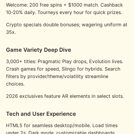
Welcome: 200 free spins + $1000 match. Cashback
10-20% daily. Tourneys every hour for quick prizes.
Crypto specials double bonuses; wagering uniform at
35x.
Game Variety Deep Dive
3,000+ titles: Pragmatic Play drops, Evolution lives.
Crash games for speed, Slingo for hybrids. Search
filters by provider/theme/volatility streamline
choices.
2026 exclusives feature AR elements in select slots.
Tech and User Experience
HTML5 for seamless desktop/mobile. Load times
under 2s. Dark mode, customizable dashboards.