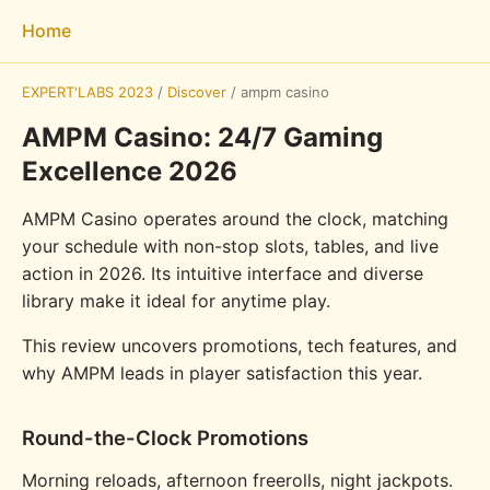
Home
EXPERT'LABS 2023
/
Discover
/
ampm casino
AMPM Casino: 24/7 Gaming
Excellence 2026
AMPM Casino operates around the clock, matching
your schedule with non-stop slots, tables, and live
action in 2026. Its intuitive interface and diverse
library make it ideal for anytime play.
This review uncovers promotions, tech features, and
why AMPM leads in player satisfaction this year.
Round-the-Clock Promotions
Morning reloads, afternoon freerolls, night jackpots.