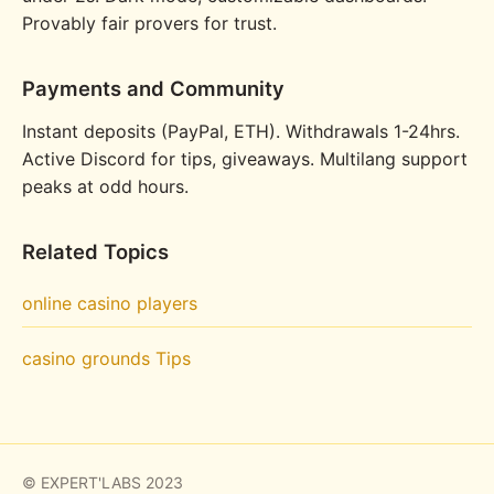
Provably fair provers for trust.
Payments and Community
Instant deposits (PayPal, ETH). Withdrawals 1-24hrs.
Active Discord for tips, giveaways. Multilang support
peaks at odd hours.
Related Topics
online casino players
casino grounds Tips
© EXPERT'LABS 2023