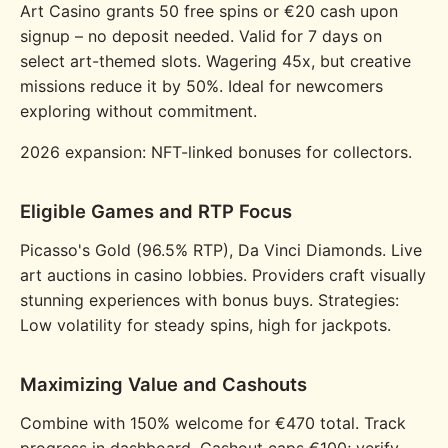
Art Casino grants 50 free spins or €20 cash upon
signup – no deposit needed. Valid for 7 days on
select art-themed slots. Wagering 45x, but creative
missions reduce it by 50%. Ideal for newcomers
exploring without commitment.
2026 expansion: NFT-linked bonuses for collectors.
Eligible Games and RTP Focus
Picasso's Gold (96.5% RTP), Da Vinci Diamonds. Live
art auctions in casino lobbies. Providers craft visually
stunning experiences with bonus buys. Strategies:
Low volatility for steady spins, high for jackpots.
Maximizing Value and Cashouts
Combine with 150% welcome for €470 total. Track