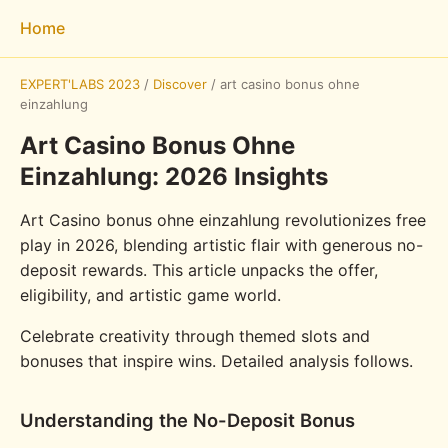
Home
EXPERT'LABS 2023
/
Discover
/
art casino bonus ohne
einzahlung
Art Casino Bonus Ohne
Einzahlung: 2026 Insights
Art Casino bonus ohne einzahlung revolutionizes free
play in 2026, blending artistic flair with generous no-
deposit rewards. This article unpacks the offer,
eligibility, and artistic game world.
Celebrate creativity through themed slots and
bonuses that inspire wins. Detailed analysis follows.
Understanding the No-Deposit Bonus