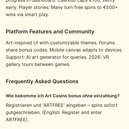
progress in dashboard. Cashout caps €100; verify
early. Player stories: Many turn free spins to €500+
wins via smart play.
Platform Features and Community
Art-inspired UI with customizable themes. Forums
share bonus codes. Mobile canvas adapts to devices.
Support: AI art generator for queries. 2026: VR
gallery tours between games.
Frequently Asked Questions
Wie bekomme ich Art Casino bonus ohne einzahlung?
Registrieren und 'ARTFREE' eingeben – spins sofort
gutgeschrieben. (English: Register and enter
ARTFREE).