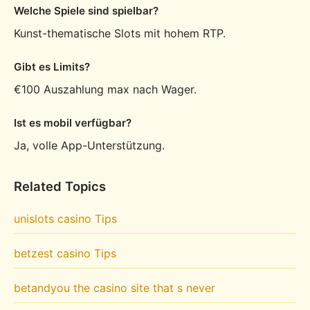
Welche Spiele sind spielbar?
Kunst-thematische Slots mit hohem RTP.
Gibt es Limits?
€100 Auszahlung max nach Wager.
Ist es mobil verfügbar?
Ja, volle App-Unterstützung.
Related Topics
unislots casino Tips
betzest casino Tips
betandyou the casino site that s never