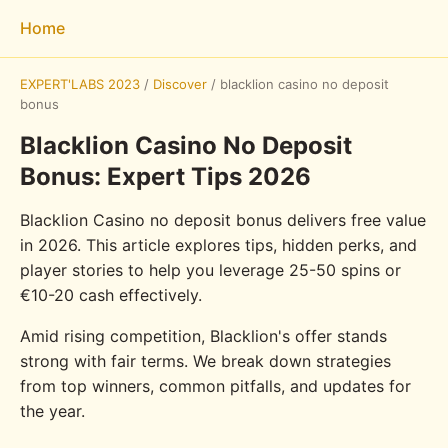
Home
EXPERT'LABS 2023
/
Discover
/
blacklion casino no deposit
bonus
Blacklion Casino No Deposit
Bonus: Expert Tips 2026
Blacklion Casino no deposit bonus delivers free value
in 2026. This article explores tips, hidden perks, and
player stories to help you leverage 25-50 spins or
€10-20 cash effectively.
Amid rising competition, Blacklion's offer stands
strong with fair terms. We break down strategies
from top winners, common pitfalls, and updates for
the year.