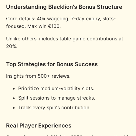
Understanding Blacklion's Bonus Structure
Core details: 40x wagering, 7-day expiry, slots-
focused. Max win €100.
Unlike others, includes table game contributions at
20%.
Top Strategies for Bonus Success
Insights from 500+ reviews.
Prioritize medium-volatility slots.
Split sessions to manage streaks.
Track every spin's contribution.
Real Player Experiences