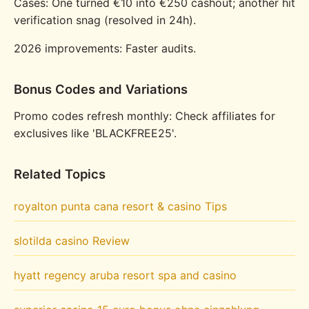
Cases: One turned €10 into €250 cashout; another hit
verification snag (resolved in 24h).
2026 improvements: Faster audits.
Bonus Codes and Variations
Promo codes refresh monthly: Check affiliates for
exclusives like 'BLACKFREE25'.
Related Topics
royalton punta cana resort & casino Tips
slotilda casino Review
hyatt regency aruba resort spa and casino