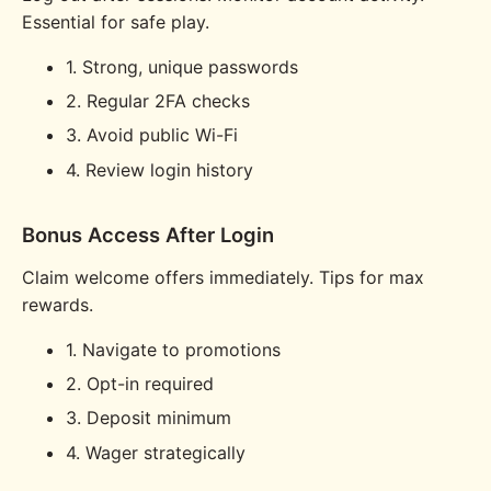
Essential for safe play.
1. Strong, unique passwords
2. Regular 2FA checks
3. Avoid public Wi-Fi
4. Review login history
Bonus Access After Login
Claim welcome offers immediately. Tips for max
rewards.
1. Navigate to promotions
2. Opt-in required
3. Deposit minimum
4. Wager strategically