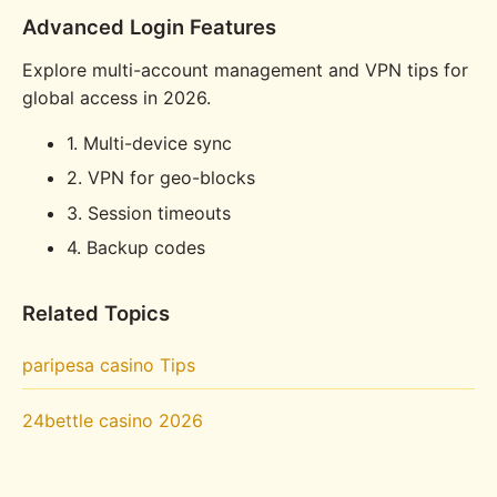
Advanced Login Features
Explore multi-account management and VPN tips for
global access in 2026.
1. Multi-device sync
2. VPN for geo-blocks
3. Session timeouts
4. Backup codes
Related Topics
paripesa casino Tips
24bettle casino 2026