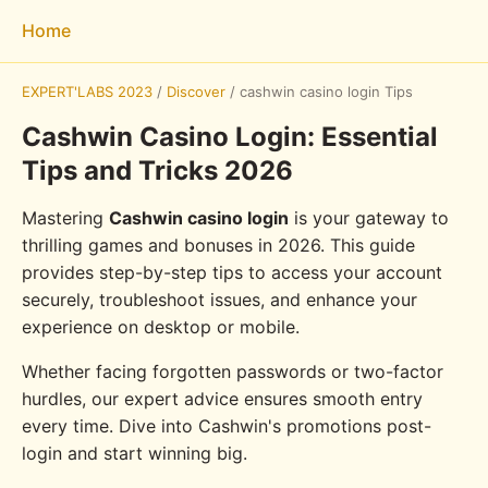
Home
EXPERT'LABS 2023
/
Discover
/
cashwin casino login Tips
Cashwin Casino Login: Essential
Tips and Tricks 2026
Mastering
Cashwin casino login
is your gateway to
thrilling games and bonuses in 2026. This guide
provides step-by-step tips to access your account
securely, troubleshoot issues, and enhance your
experience on desktop or mobile.
Whether facing forgotten passwords or two-factor
hurdles, our expert advice ensures smooth entry
every time. Dive into Cashwin's promotions post-
login and start winning big.