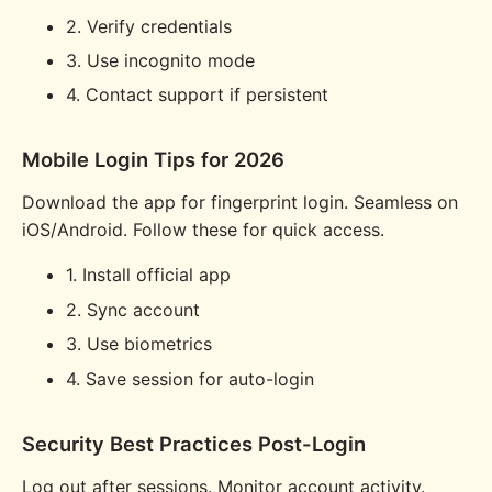
2. Verify credentials
3. Use incognito mode
4. Contact support if persistent
Mobile Login Tips for 2026
Download the app for fingerprint login. Seamless on
iOS/Android. Follow these for quick access.
1. Install official app
2. Sync account
3. Use biometrics
4. Save session for auto-login
Security Best Practices Post-Login
Log out after sessions. Monitor account activity.