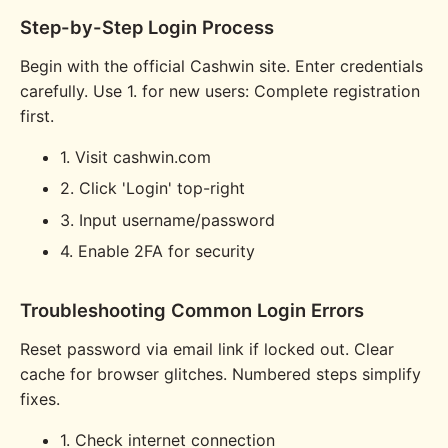
Step-by-Step Login Process
Begin with the official Cashwin site. Enter credentials
carefully. Use 1. for new users: Complete registration
first.
1. Visit cashwin.com
2. Click 'Login' top-right
3. Input username/password
4. Enable 2FA for security
Troubleshooting Common Login Errors
Reset password via email link if locked out. Clear
cache for browser glitches. Numbered steps simplify
fixes.
1. Check internet connection