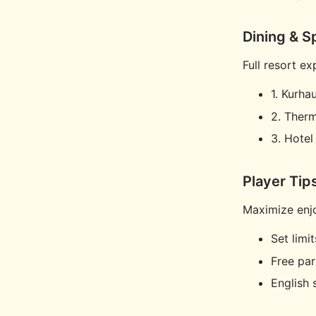
Dining & S
Full resort ex
1. Kurha
2. Therm
3. Hote
Player Tip
Maximize enj
Set limit
Free par
English 