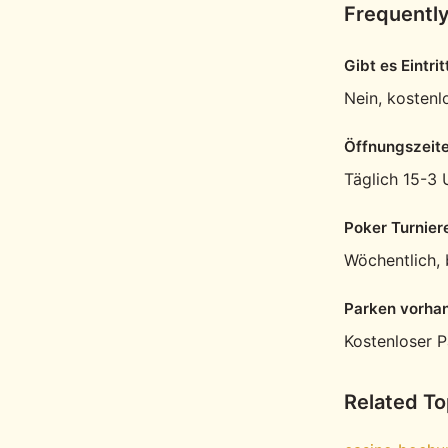
Frequentl
Gibt es Eintri
Nein, kostenl
Öffnungszeit
Täglich 15-3 
Poker Turnier
Wöchentlich, 
Parken vorha
Kostenloser P
Related To