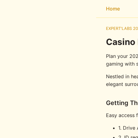
Home
EXPERT'LABS 2
Casino 
Plan your 202
gaming with s
Nestled in hea
elegant surro
Getting Th
Easy access 
1. Drive
2. ID re