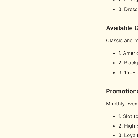
3. Dress
Available
Classic and 
1. Ameri
2. Black
3. 150+ 
Promotion
Monthly even
1. Slot 
2. High-
3. Loya