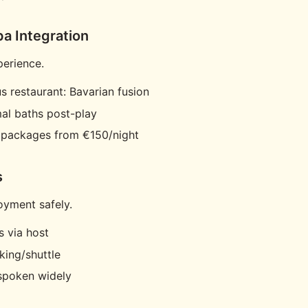
pa Integration
perience.
us restaurant: Bavarian fusion
al baths post-play
l packages from €150/night
s
oyment safely.
s via host
king/shuttle
spoken widely