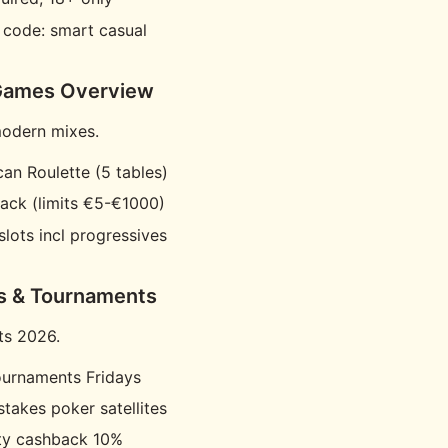
 code: smart casual
 Games Overview
modern mixes.
can Roulette (5 tables)
jack (limits €5-€1000)
slots incl progressives
s & Tournaments
ts 2026.
tournaments Fridays
stakes poker satellites
lty cashback 10%