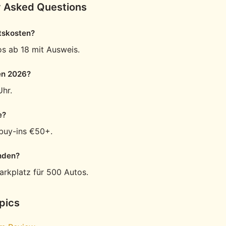
y Asked Questions
ttskosten?
os ab 18 mit Ausweis.
en 2026?
Uhr.
e?
buy-ins €50+.
nden?
arkplatz für 500 Autos.
pics