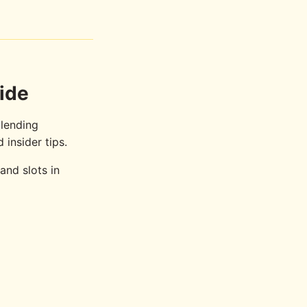
ide
blending
 insider tips.
 and slots in