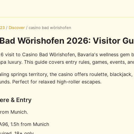
023
/
Discover
/
casino bad wörishofen
Bad Wörishofen 2026: Visitor Gu
6 visit to Casino Bad Wörishofen, Bavaria's wellness gem 
pa luxury. This guide covers entry rules, games, events, and
ling springs territory, the casino offers roulette, blackjack,
unds. Perfect for relaxed high-roller escapes.
ere & Entry
from Munich.
 A96, 1.5h from Munich
quired, 18+ only