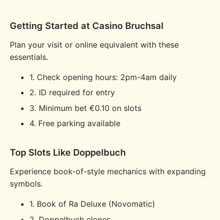
Getting Started at Casino Bruchsal
Plan your visit or online equivalent with these
essentials.
1. Check opening hours: 2pm-4am daily
2. ID required for entry
3. Minimum bet €0.10 on slots
4. Free parking available
Top Slots Like Doppelbuch
Experience book-of-style mechanics with expanding
symbols.
1. Book of Ra Deluxe (Novomatic)
2. Doppelbuch clones