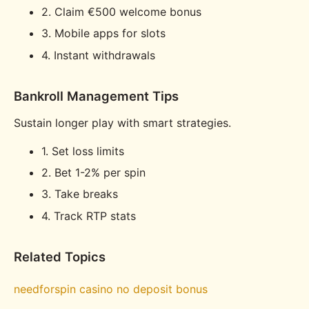
2. Claim €500 welcome bonus
3. Mobile apps for slots
4. Instant withdrawals
Bankroll Management Tips
Sustain longer play with smart strategies.
1. Set loss limits
2. Bet 1-2% per spin
3. Take breaks
4. Track RTP stats
Related Topics
needforspin casino no deposit bonus