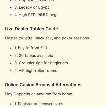
3. Legacy of Egypt
4. High RTP: 96.5% avg
Live Dealer Tables Guide
Master roulette, blackjack, and poker sessions.
1. Buy-in from €10
2. 20 tables available
3. Croupier tips for beginners
4. VIP high-roller rooms
Online Casino Bruchsal Alternatives
Play Doppelbuch anytime from home.
1. Register at licensed sites