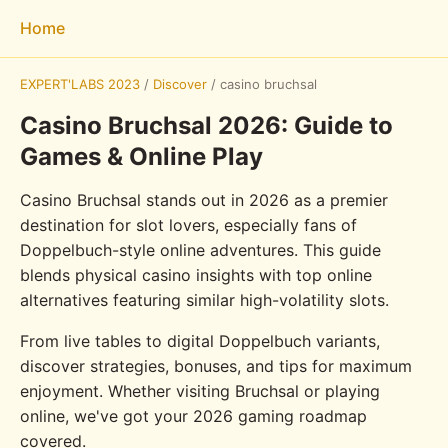
Home
EXPERT'LABS 2023
/
Discover
/
casino bruchsal
Casino Bruchsal 2026: Guide to
Games & Online Play
Casino Bruchsal stands out in 2026 as a premier
destination for slot lovers, especially fans of
Doppelbuch-style online adventures. This guide
blends physical casino insights with top online
alternatives featuring similar high-volatility slots.
From live tables to digital Doppelbuch variants,
discover strategies, bonuses, and tips for maximum
enjoyment. Whether visiting Bruchsal or playing
online, we've got your 2026 gaming roadmap
covered.