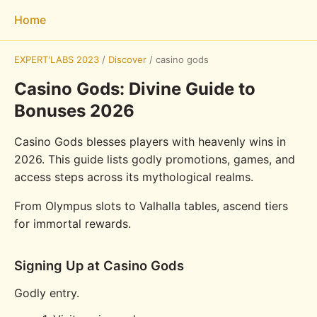
Home
EXPERT'LABS 2023
/
Discover
/
casino gods
Casino Gods: Divine Guide to
Bonuses 2026
Casino Gods blesses players with heavenly wins in
2026. This guide lists godly promotions, games, and
access steps across its mythological realms.
From Olympus slots to Valhalla tables, ascend tiers
for immortal rewards.
Signing Up at Casino Gods
Godly entry.