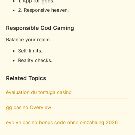
1. App for gods.
2. Responsive heaven.
Responsible God Gaming
Balance your realm.
Self-limits.
Reality checks.
Related Topics
évaluation du tortuga casino
gg casino Overview
evolve casino bonus code ohne einzahlung 2026