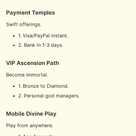
Payment Temples
Swift offerings.
1. Visa/PayPal instant.
2. Bank in 1-3 days.
VIP Ascension Path
Become immortal.
1. Bronze to Diamond.
2. Personal god managers.
Mobile Divine Play
Play from anywhere.