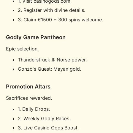
1. Visit casinogods.com.
2. Register with divine details.
3. Claim €1500 + 300 spins welcome.
Godly Game Pantheon
Epic selection.
Thunderstruck II: Norse power.
Gonzo's Quest: Mayan gold.
Promotion Altars
Sacrifices rewarded.
1. Daily Drops.
2. Weekly Godly Races.
3. Live Casino Gods Boost.