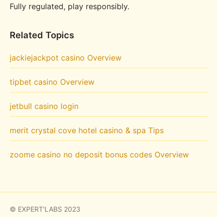
Fully regulated, play responsibly.
Related Topics
jackiejackpot casino Overview
tipbet casino Overview
jetbull casino login
merit crystal cove hotel casino & spa Tips
zoome casino no deposit bonus codes Overview
© EXPERT'LABS 2023