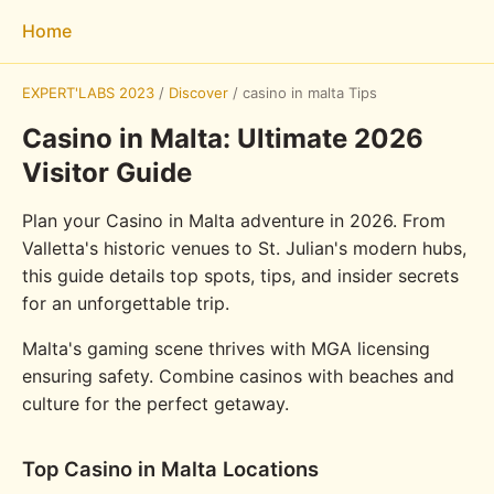
Home
EXPERT'LABS 2023
/
Discover
/
casino in malta Tips
Casino in Malta: Ultimate 2026
Visitor Guide
Plan your Casino in Malta adventure in 2026. From
Valletta's historic venues to St. Julian's modern hubs,
this guide details top spots, tips, and insider secrets
for an unforgettable trip.
Malta's gaming scene thrives with MGA licensing
ensuring safety. Combine casinos with beaches and
culture for the perfect getaway.
Top Casino in Malta Locations