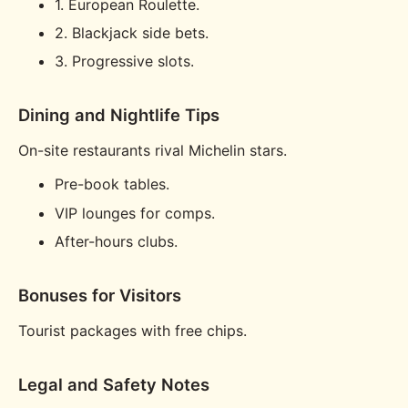
1. European Roulette.
2. Blackjack side bets.
3. Progressive slots.
Dining and Nightlife Tips
On-site restaurants rival Michelin stars.
Pre-book tables.
VIP lounges for comps.
After-hours clubs.
Bonuses for Visitors
Tourist packages with free chips.
Legal and Safety Notes