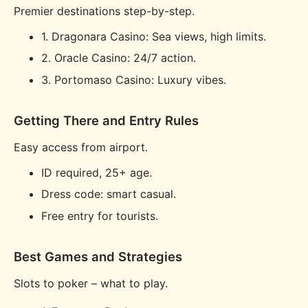
Premier destinations step-by-step.
1. Dragonara Casino: Sea views, high limits.
2. Oracle Casino: 24/7 action.
3. Portomaso Casino: Luxury vibes.
Getting There and Entry Rules
Easy access from airport.
ID required, 25+ age.
Dress code: smart casual.
Free entry for tourists.
Best Games and Strategies
Slots to poker – what to play.