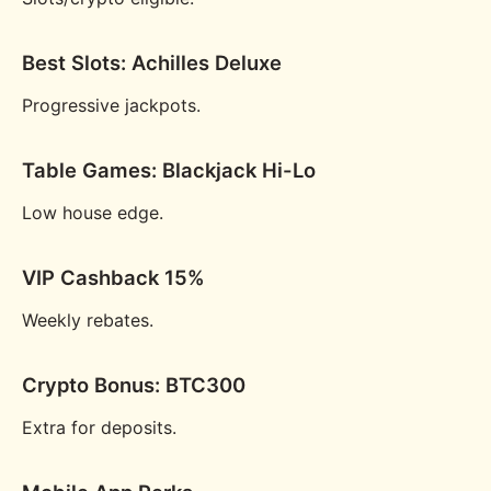
Best Slots: Achilles Deluxe
Progressive jackpots.
Table Games: Blackjack Hi-Lo
Low house edge.
VIP Cashback 15%
Weekly rebates.
Crypto Bonus: BTC300
Extra for deposits.