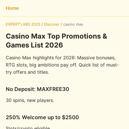
Home
EXPERT'LABS 2023
/
Discover
/
casino max
Casino Max Top Promotions &
Games List 2026
Casino Max highlights for 2026: Massive bonuses,
RTG slots, big ambitions pay off. Quick list of must-
try offers and titles.
No Deposit: MAXFREE30
30 spins, new players.
250% Welcome up to $2500
Slots/crypto eligible.