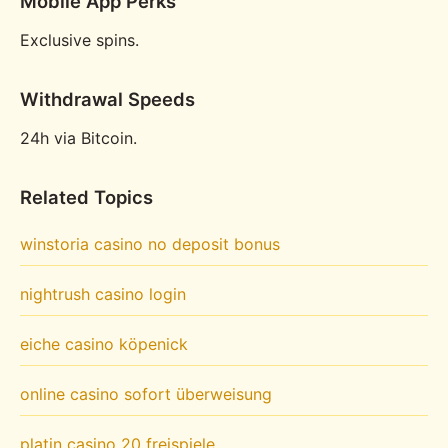
Mobile App Perks
Exclusive spins.
Withdrawal Speeds
24h via Bitcoin.
Related Topics
winstoria casino no deposit bonus
nightrush casino login
eiche casino köpenick
online casino sofort überweisung
platin casino 20 freispiele