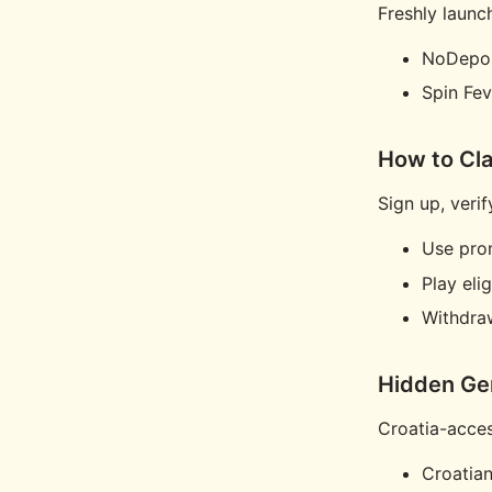
Freshly launc
NoDepos
Spin Fev
How to Cla
Sign up, veri
Use pro
Play elig
Withdra
Hidden Ge
Croatia-acces
Croatia