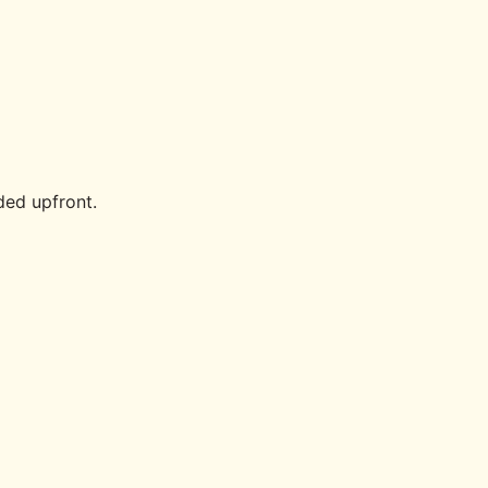
ded upfront.