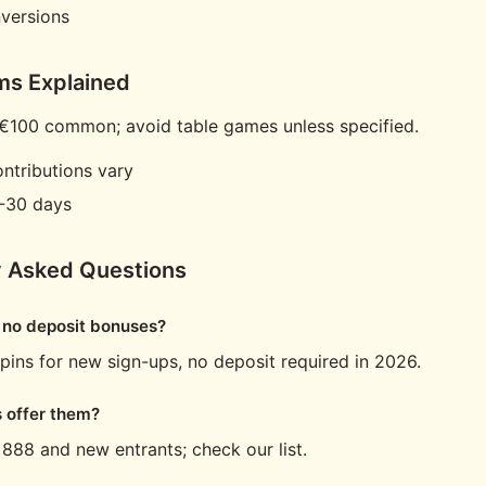
versions
ms Explained
€100 common; avoid table games unless specified.
ntributions vary
7-30 days
y Asked Questions
 no deposit bonuses?
spins for new sign-ups, no deposit required in 2026.
 offer them?
 888 and new entrants; check our list.