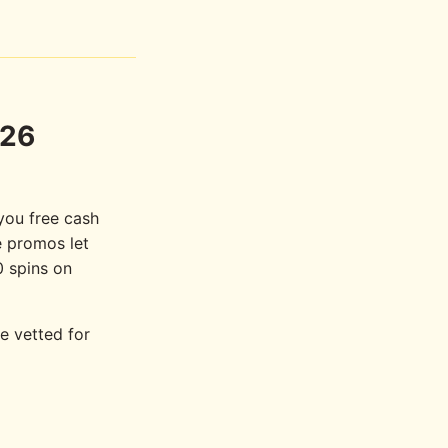
026
you free cash
e promos let
0 spins on
e vetted for