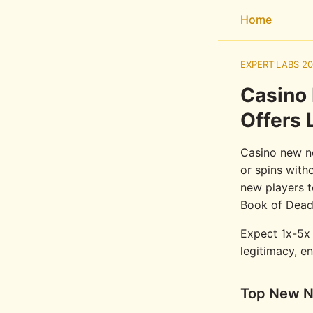
Home
EXPERT'LABS 2
Casino
Offers 
Casino new no
or spins with
new players t
Book of Dead, 
Expect 1x-5x 
legitimacy, e
Top New N