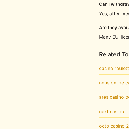
Can I withdra
Yes, after me
Are they avail
Many EU-lice
Related To
casino roulett
neue online c
ares casino 
next casino
octo casino 2