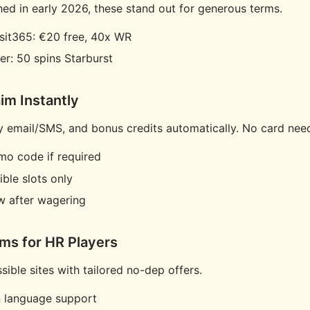
hed in early 2026, these stand out for generous terms.
it365: €20 free, 40x WR
er: 50 spins Starburst
im Instantly
fy email/SMS, and bonus credits automatically. No card nee
mo code if required
ible slots only
w after wagering
ms for HR Players
sible sites with tailored no-dep offers.
n language support