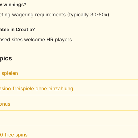
w winnings?
eting wagering requirements (typically 30-50x).
able in Croatia?
nsed sites welcome HR players.
pics
 spielen
asino freispiele ohne einzahlung
bonus
0 free spins