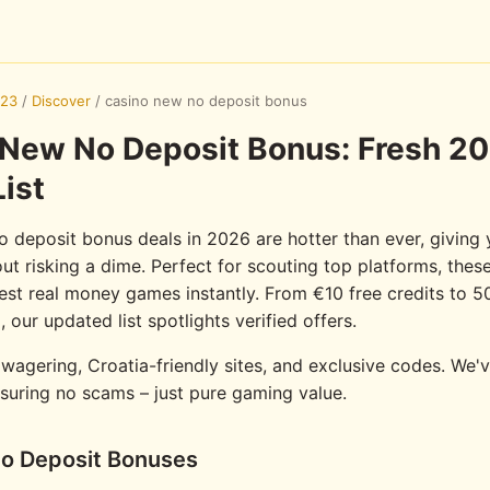
023
/
Discover
/
casino new no deposit bonus
 New No Deposit Bonus: Fresh 2
List
 deposit bonus deals in 2026 are hotter than ever, giving 
out risking a dime. Perfect for scouting top platforms, thes
est real money games instantly. From €10 free credits to 5
our updated list spotlights verified offers.
wagering, Croatia-friendly sites, and exclusive codes. We'v
nsuring no scams – just pure gaming value.
o Deposit Bonuses