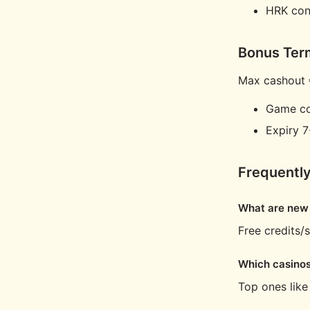
HRK con
Bonus Ter
Max cashout 
Game co
Expiry 
Frequentl
What are new
Free credits/
Which casinos
Top ones like