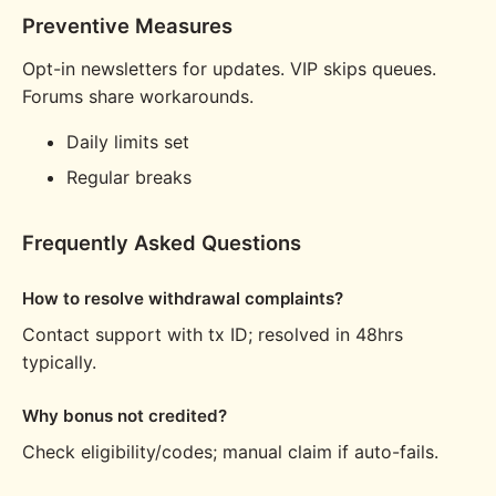
Preventive Measures
Opt-in newsletters for updates. VIP skips queues.
Forums share workarounds.
Daily limits set
Regular breaks
Frequently Asked Questions
How to resolve withdrawal complaints?
Contact support with tx ID; resolved in 48hrs
typically.
Why bonus not credited?
Check eligibility/codes; manual claim if auto-fails.