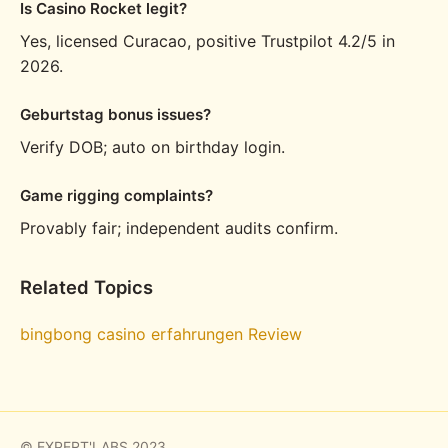
Is Casino Rocket legit?
Yes, licensed Curacao, positive Trustpilot 4.2/5 in
2026.
Geburtstag bonus issues?
Verify DOB; auto on birthday login.
Game rigging complaints?
Provably fair; independent audits confirm.
Related Topics
bingbong casino erfahrungen Review
© EXPERT'LABS 2023