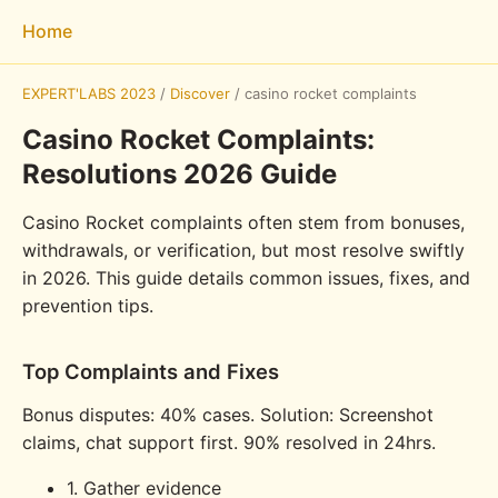
Home
EXPERT'LABS 2023
/
Discover
/
casino rocket complaints
Casino Rocket Complaints:
Resolutions 2026 Guide
Casino Rocket complaints often stem from bonuses,
withdrawals, or verification, but most resolve swiftly
in 2026. This guide details common issues, fixes, and
prevention tips.
Top Complaints and Fixes
Bonus disputes: 40% cases. Solution: Screenshot
claims, chat support first. 90% resolved in 24hrs.
1. Gather evidence