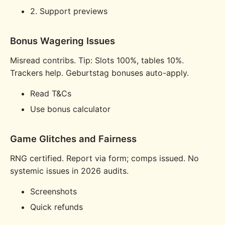
2. Support previews
Bonus Wagering Issues
Misread contribs. Tip: Slots 100%, tables 10%.
Trackers help. Geburtstag bonuses auto-apply.
Read T&Cs
Use bonus calculator
Game Glitches and Fairness
RNG certified. Report via form; comps issued. No
systemic issues in 2026 audits.
Screenshots
Quick refunds