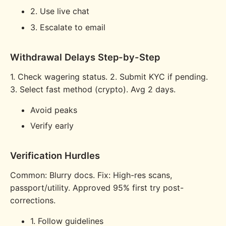
2. Use live chat
3. Escalate to email
Withdrawal Delays Step-by-Step
1. Check wagering status. 2. Submit KYC if pending.
3. Select fast method (crypto). Avg 2 days.
Avoid peaks
Verify early
Verification Hurdles
Common: Blurry docs. Fix: High-res scans,
passport/utility. Approved 95% first try post-
corrections.
1. Follow guidelines