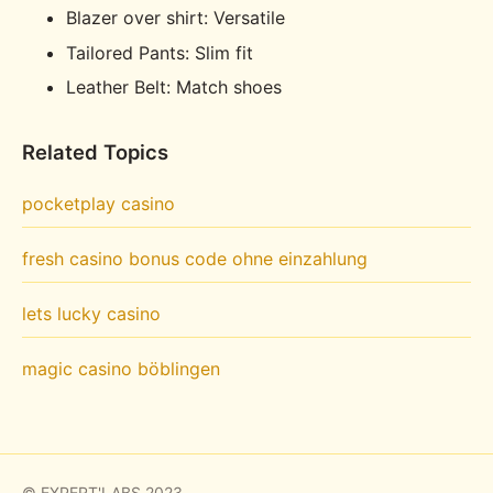
Blazer over shirt: Versatile
Tailored Pants: Slim fit
Leather Belt: Match shoes
Related Topics
pocketplay casino
fresh casino bonus code ohne einzahlung
lets lucky casino
magic casino böblingen
© EXPERT'LABS 2023