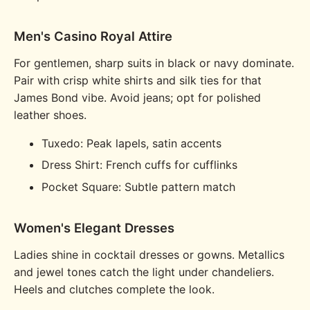
Men's Casino Royal Attire
For gentlemen, sharp suits in black or navy dominate.
Pair with crisp white shirts and silk ties for that
James Bond vibe. Avoid jeans; opt for polished
leather shoes.
Tuxedo: Peak lapels, satin accents
Dress Shirt: French cuffs for cufflinks
Pocket Square: Subtle pattern match
Women's Elegant Dresses
Ladies shine in cocktail dresses or gowns. Metallics
and jewel tones catch the light under chandeliers.
Heels and clutches complete the look.