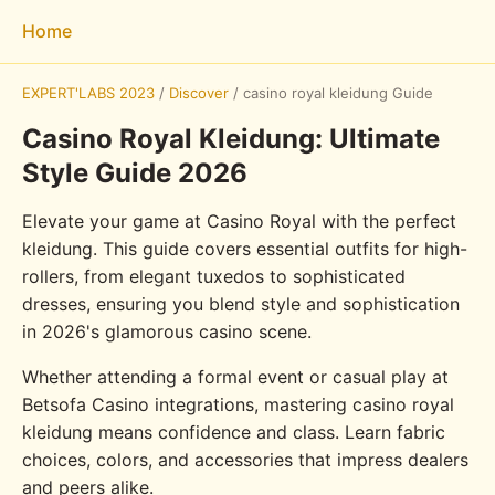
Home
EXPERT'LABS 2023
/
Discover
/
casino royal kleidung Guide
Casino Royal Kleidung: Ultimate
Style Guide 2026
Elevate your game at Casino Royal with the perfect
kleidung. This guide covers essential outfits for high-
rollers, from elegant tuxedos to sophisticated
dresses, ensuring you blend style and sophistication
in 2026's glamorous casino scene.
Whether attending a formal event or casual play at
Betsofa Casino integrations, mastering casino royal
kleidung means confidence and class. Learn fabric
choices, colors, and accessories that impress dealers
and peers alike.