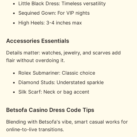
Little Black Dress: Timeless versatility
Sequined Gown: For VIP nights
High Heels: 3-4 inches max
Accessories Essentials
Details matter: watches, jewelry, and scarves add
flair without overdoing it.
Rolex Submariner: Classic choice
Diamond Studs: Understated sparkle
Silk Scarf: Neck or bag accent
Betsofa Casino Dress Code Tips
Blending with Betsofa's vibe, smart casual works for
online-to-live transitions.