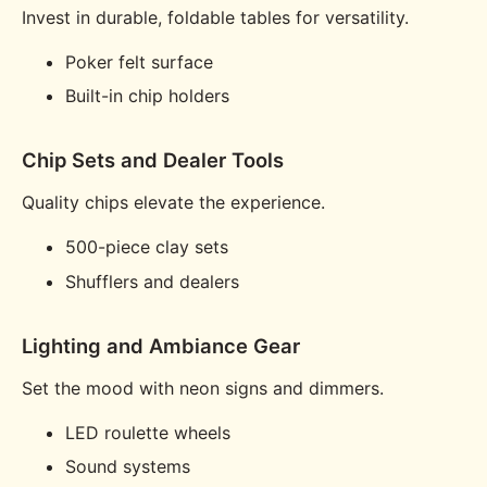
Invest in durable, foldable tables for versatility.
Poker felt surface
Built-in chip holders
Chip Sets and Dealer Tools
Quality chips elevate the experience.
500-piece clay sets
Shufflers and dealers
Lighting and Ambiance Gear
Set the mood with neon signs and dimmers.
LED roulette wheels
Sound systems