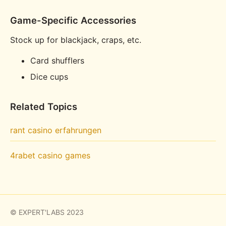
Game-Specific Accessories
Stock up for blackjack, craps, etc.
Card shufflers
Dice cups
Related Topics
rant casino erfahrungen
4rabet casino games
© EXPERT'LABS 2023