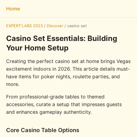
Home
EXPERT'LABS 2023
/
Discover
/
casino set
Casino Set Essentials: Building
Your Home Setup
Creating the perfect casino set at home brings Vegas
excitement indoors in 2026. This article details must-
have items for poker nights, roulette parties, and
more.
From professional-grade tables to themed
accessories, curate a setup that impresses guests
and enhances gameplay authenticity.
Core Casino Table Options