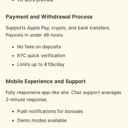
Payment and Withdrawal Process
Supports Apple Pay, crypto, and bank transfers.
Payouts in under 48 hours.
No fees on deposits
KYC quick verification
Limits up to €10k/day
Mobile Experience and Support
Fully responsive app-like site. Chat support averages
2-minute response.
Push notifications for bonuses
Demo modes available