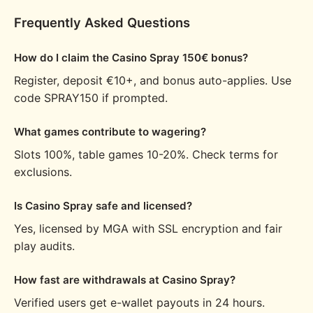
Frequently Asked Questions
How do I claim the Casino Spray 150€ bonus?
Register, deposit €10+, and bonus auto-applies. Use
code SPRAY150 if prompted.
What games contribute to wagering?
Slots 100%, table games 10-20%. Check terms for
exclusions.
Is Casino Spray safe and licensed?
Yes, licensed by MGA with SSL encryption and fair
play audits.
How fast are withdrawals at Casino Spray?
Verified users get e-wallet payouts in 24 hours.