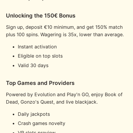
Unlocking the 150€ Bonus
Sign up, deposit €10 minimum, and get 150% match
plus 100 spins. Wagering is 35x, lower than average.
Instant activation
Eligible on top slots
Valid 30 days
Top Games and Providers
Powered by Evolution and Play'n GO, enjoy Book of
Dead, Gonzo's Quest, and live blackjack.
Daily jackpots
Crash games novelty
VR slots preview