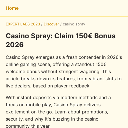
Home
EXPERT'LABS 2023
/
Discover
/
casino spray
Casino Spray: Claim 150€ Bonus
2026
Casino Spray emerges as a fresh contender in 2026's
online gaming scene, offering a standout 150€
welcome bonus without stringent wagering. This
article breaks down its features, from vibrant slots to
live dealers, based on player feedback.
With instant deposits via modern methods and a
focus on mobile play, Casino Spray delivers
excitement on the go. Learn about promotions,
security, and why it's buzzing in the casino
community this year.