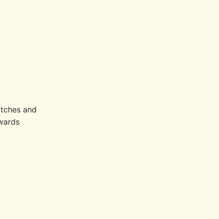
atches and
ewards