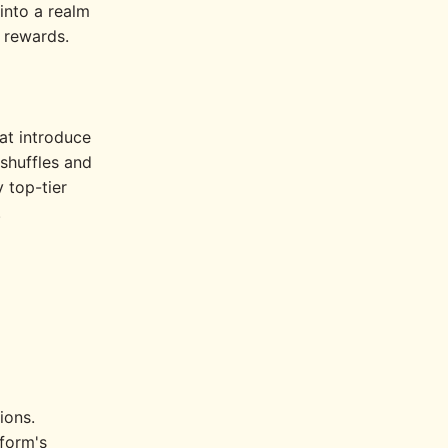
into a realm
 rewards.
at introduce
shuffles and
 top-tier
.
ions.
tform's