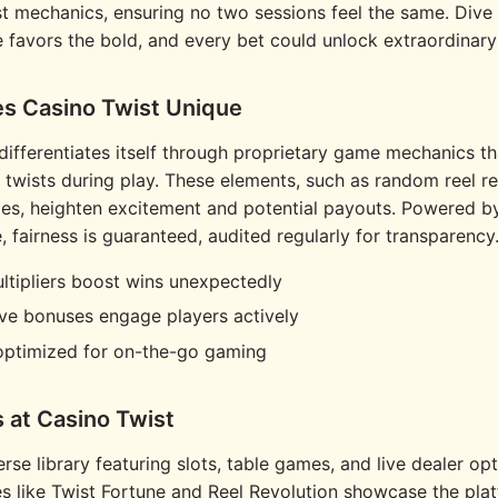
st mechanics, ensuring no two sessions feel the same. Dive 
 favors the bold, and every bet could unlock extraordinary
s Casino Twist Unique
differentiates itself through proprietary game mechanics th
 twists during play. These elements, such as random reel re
s, heighten excitement and potential payouts. Powered by
 fairness is guaranteed, audited regularly for transparency
ltipliers boost wins unexpectedly
ive bonuses engage players actively
optimized for on-the-go gaming
 at Casino Twist
rse library featuring slots, table games, and live dealer opt
les like Twist Fortune and Reel Revolution showcase the pla