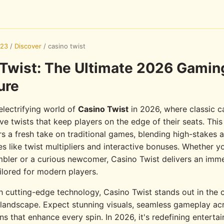
023
/
Discover
/
casino twist
Twist: The Ultimate 2026 Gamin
ure
electrifying world of
Casino Twist
in 2026, where classic ca
ve twists that keep players on the edge of their seats. Thi
rs a fresh take on traditional games, blending high-stakes a
es like twist multipliers and interactive bonuses. Whether y
ler or a curious newcomer, Casino Twist delivers an imme
ilored for modern players.
 cutting-edge technology, Casino Twist stands out in the
 landscape. Expect stunning visuals, seamless gameplay ac
s that enhance every spin. In 2026, it's redefining entertai