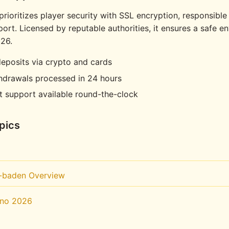
prioritizes player security with SSL encryption, responsible
ort. Licensed by reputable authorities, it ensures a safe e
026.
deposits via crypto and cards
hdrawals processed in 24 hours
t support available round-the-clock
pics
-baden Overview
ino 2026