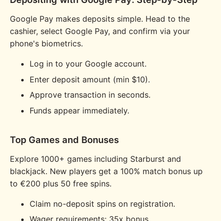
Google Pay makes deposits simple. Head to the
cashier, select Google Pay, and confirm via your
phone's biometrics.
Log in to your Google account.
Enter deposit amount (min $10).
Approve transaction in seconds.
Funds appear immediately.
Top Games and Bonuses
Explore 1000+ games including Starburst and
blackjack. New players get a 100% match bonus up
to €200 plus 50 free spins.
Claim no-deposit spins on registration.
Wager requirements: 35x bonus.