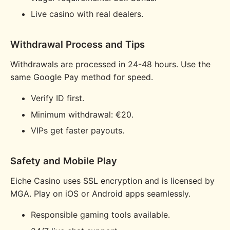
Live casino with real dealers.
Withdrawal Process and Tips
Withdrawals are processed in 24-48 hours. Use the
same Google Pay method for speed.
Verify ID first.
Minimum withdrawal: €20.
VIPs get faster payouts.
Safety and Mobile Play
Eiche Casino uses SSL encryption and is licensed by
MGA. Play on iOS or Android apps seamlessly.
Responsible gaming tools available.