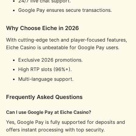
24/7 live chat support.
Google Pay ensures secure transactions.
Why Choose Eiche in 2026
With cutting-edge tech and player-focused features,
Eiche Casino is unbeatable for Google Pay users.
Exclusive 2026 promotions.
High RTP slots (96%+).
Multi-language support.
Frequently Asked Questions
Can I use Google Pay at Eiche Casino?
Yes, Google Pay is fully supported for deposits and
offers instant processing with top security.