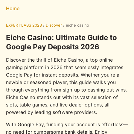
Home
EXPERT'LABS 2023
/
Discover
/
eiche casino
Eiche Casino: Ultimate Guide to
Google Pay Deposits 2026
Discover the thrill of Eiche Casino, a top online
gaming platform in 2026 that seamlessly integrates
Google Pay for instant deposits. Whether you're a
newbie or seasoned player, this guide walks you
through everything from sign-up to cashing out wins.
Eiche Casino stands out with its vast selection of
slots, table games, and live dealer options, all
powered by leading software providers.
With Google Pay, funding your account is effortless—
no need for cumbersome bank details. Enjoy