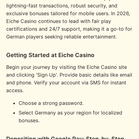
lightning-fast transactions, robust security, and
exclusive bonuses tailored for mobile users. In 2026,
Eiche Casino continues to lead with fair play
certifications and 24/7 support, making it a go-to for
German players seeking reliable entertainment.
Getting Started at Eiche Casino
Begin your journey by visiting the Eiche Casino site
and clicking 'Sign Up'. Provide basic details like email
and phone. Verify your account via SMS for instant
access.
Choose a strong password.
Select Germany as your region for localized
bonuses.
Depositing with Google Pay: Step-by-Step