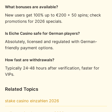
What bonuses are available?
New users get 100% up to €200 + 50 spins; check
promotions for 2026 specials.
Is Eiche Casino safe for German players?
Absolutely, licensed and regulated with German-
friendly payment options.
How fast are withdrawals?
Typically 24-48 hours after verification, faster for
VIPs.
Related Topics
stake casino einzahlen 2026