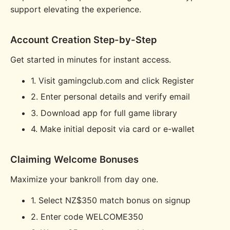
support elevating the experience.
Account Creation Step-by-Step
Get started in minutes for instant access.
1. Visit gamingclub.com and click Register
2. Enter personal details and verify email
3. Download app for full game library
4. Make initial deposit via card or e-wallet
Claiming Welcome Bonuses
Maximize your bankroll from day one.
1. Select NZ$350 match bonus on signup
2. Enter code WELCOME350