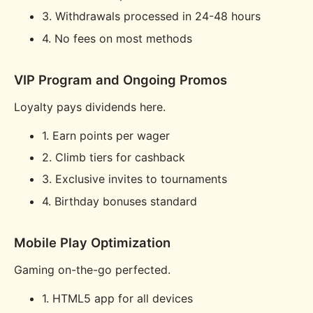
3. Withdrawals processed in 24-48 hours
4. No fees on most methods
VIP Program and Ongoing Promos
Loyalty pays dividends here.
1. Earn points per wager
2. Climb tiers for cashback
3. Exclusive invites to tournaments
4. Birthday bonuses standard
Mobile Play Optimization
Gaming on-the-go perfected.
1. HTML5 app for all devices