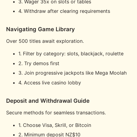
3. Wager 35x on slots or tables
4. Withdraw after clearing requirements
Navigating Game Library
Over 500 titles await exploration.
1. Filter by category: slots, blackjack, roulette
2. Try demos first
3. Join progressive jackpots like Mega Moolah
4. Access live casino lobby
Deposit and Withdrawal Guide
Secure methods for seamless transactions.
1. Choose Visa, Skrill, or Bitcoin
2. Minimum deposit NZ$10