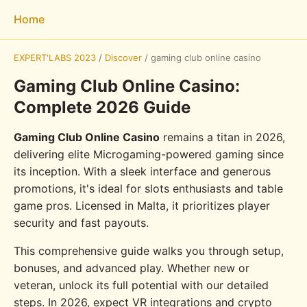
Home
EXPERT'LABS 2023
/
Discover
/
gaming club online casino
Gaming Club Online Casino:
Complete 2026 Guide
Gaming Club Online Casino
remains a titan in 2026,
delivering elite Microgaming-powered gaming since
its inception. With a sleek interface and generous
promotions, it's ideal for slots enthusiasts and table
game pros. Licensed in Malta, it prioritizes player
security and fast payouts.
This comprehensive guide walks you through setup,
bonuses, and advanced play. Whether new or
veteran, unlock its full potential with our detailed
steps. In 2026, expect VR integrations and crypto