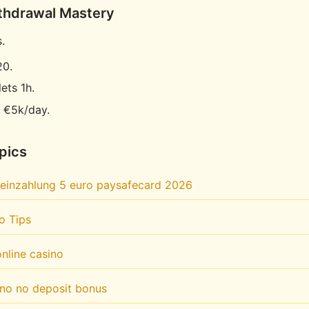
thdrawal Mastery
.
20.
lets 1h.
s €5k/day.
pics
 einzahlung 5 euro paysafecard 2026
o Tips
online casino
ino no deposit bonus