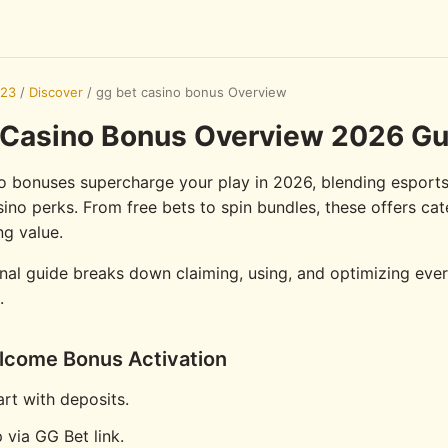
023
/
Discover
/
gg bet casino bonus Overview
 Casino Bonus Overview 2026 Gu
 bonuses supercharge your play in 2026, blending esports 
sino perks. From free bets to spin bundles, these offers cat
ng value.
onal guide breaks down claiming, using, and optimizing eve
.
lcome Bonus Activation
art with deposits.
p via GG Bet link.