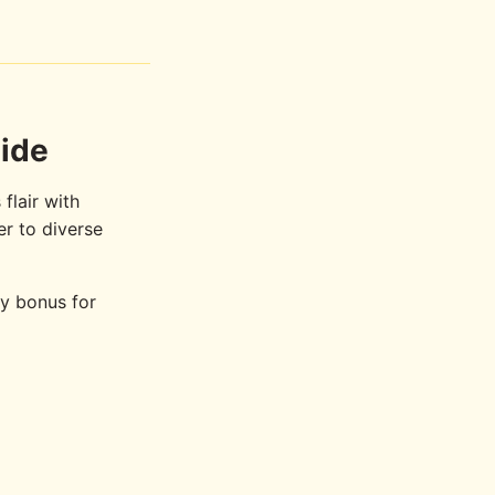
ide
flair with
er to diverse
ry bonus for