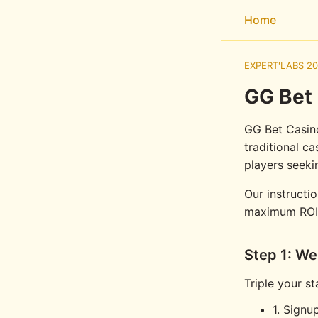
Home
EXPERT'LABS 2
GG Bet
GG Bet Casino
traditional ca
players seeki
Our instructi
maximum ROI
Step 1: We
Triple your st
1. Signu