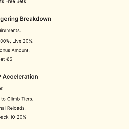
ts Free Bets
agering Breakdown
irements.
 100%, Live 20%.
Bonus Amount.
et €5.
P Acceleration
r.
 to Climb Tiers.
nal Reloads.
back 10-20%