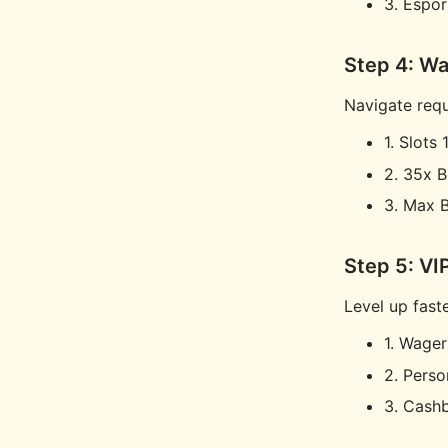
3. Espor
Step 4: W
Navigate requ
1. Slots
2. 35x 
3. Max B
Step 5: VI
Level up faste
1. Wager
2. Perso
3. Cash