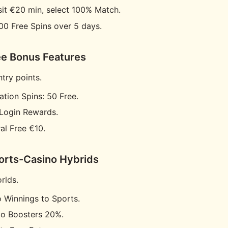
it €20 min, select 100% Match.
00 Free Spins over 5 days.
ee Bonus Features
try points.
cation Spins: 50 Free.
 Login Rewards.
ral Free €10.
orts-Casino Hybrids
rlds.
o Winnings to Sports.
o Boosters 20%.