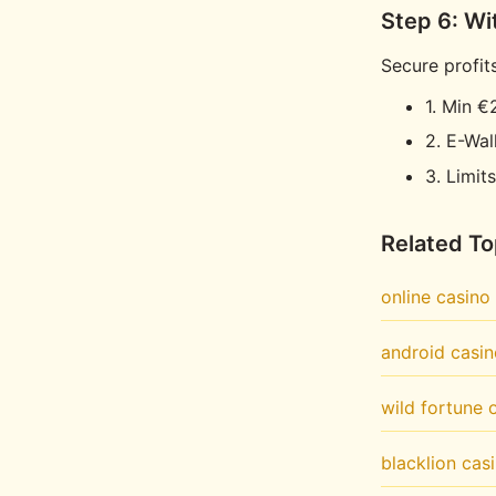
Step 6: Wi
Secure profits
1. Min €
2. E-Wal
3. Limit
Related To
online casino
android casin
wild fortune 
blacklion cas