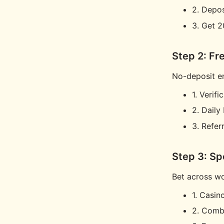
2. Depos
3. Get 2
Step 2: Fr
No-deposit en
1. Verifi
2. Daily
3. Refer
Step 3: Sp
Bet across wo
1. Casin
2. Comb