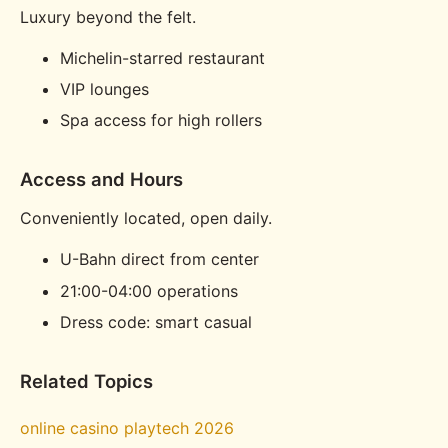
Luxury beyond the felt.
Michelin-starred restaurant
VIP lounges
Spa access for high rollers
Access and Hours
Conveniently located, open daily.
U-Bahn direct from center
21:00-04:00 operations
Dress code: smart casual
Related Topics
online casino playtech 2026