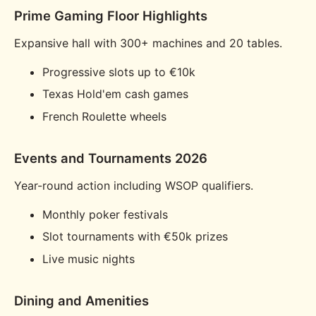
Prime Gaming Floor Highlights
Expansive hall with 300+ machines and 20 tables.
Progressive slots up to €10k
Texas Hold'em cash games
French Roulette wheels
Events and Tournaments 2026
Year-round action including WSOP qualifiers.
Monthly poker festivals
Slot tournaments with €50k prizes
Live music nights
Dining and Amenities