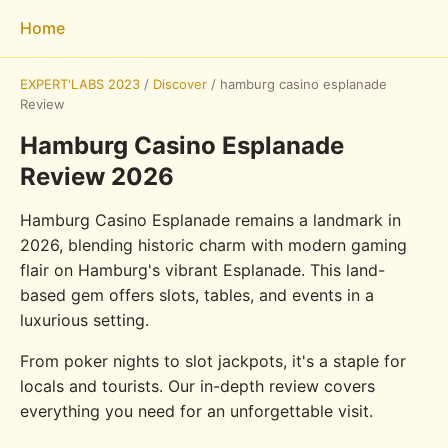
Home
EXPERT'LABS 2023
/
Discover
/
hamburg casino esplanade
Review
Hamburg Casino Esplanade
Review 2026
Hamburg Casino Esplanade remains a landmark in
2026, blending historic charm with modern gaming
flair on Hamburg's vibrant Esplanade. This land-
based gem offers slots, tables, and events in a
luxurious setting.
From poker nights to slot jackpots, it's a staple for
locals and tourists. Our in-depth review covers
everything you need for an unforgettable visit.