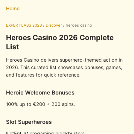
Home
EXPERT'LABS 2023
/
Discover
/
heroes casino
Heroes Casino 2026 Complete
List
Heroes Casino delivers superhero-themed action in
2026. This curated list showcases bonuses, games,
and features for quick reference.
Heroic Welcome Bonuses
100% up to €200 + 200 spins.
Slot Superheroes
NetEnt, Microgaming blockbusters.