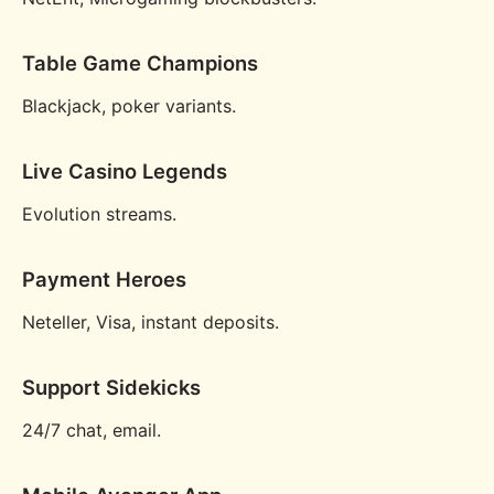
Table Game Champions
Blackjack, poker variants.
Live Casino Legends
Evolution streams.
Payment Heroes
Neteller, Visa, instant deposits.
Support Sidekicks
24/7 chat, email.