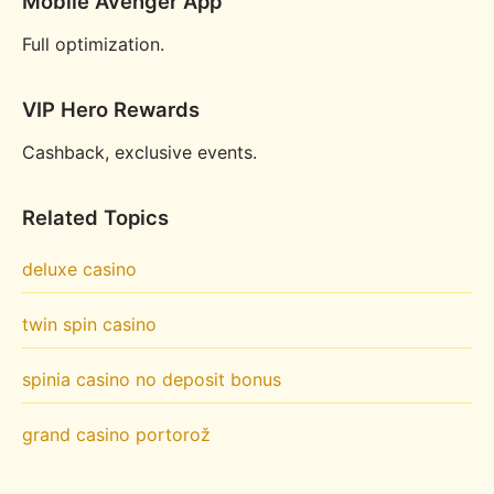
Mobile Avenger App
Full optimization.
VIP Hero Rewards
Cashback, exclusive events.
Related Topics
deluxe casino
twin spin casino
spinia casino no deposit bonus
grand casino portorož