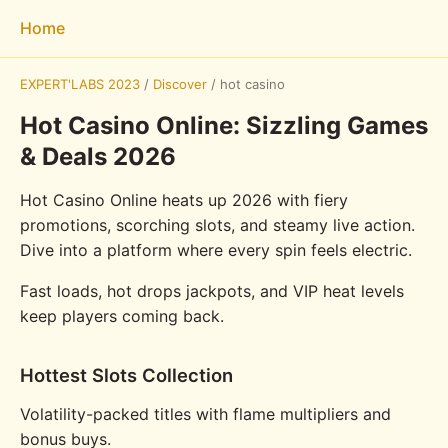
Home
EXPERT'LABS 2023
/
Discover
/
hot casino
Hot Casino Online: Sizzling Games
& Deals 2026
Hot Casino Online heats up 2026 with fiery
promotions, scorching slots, and steamy live action.
Dive into a platform where every spin feels electric.
Fast loads, hot drops jackpots, and VIP heat levels
keep players coming back.
Hottest Slots Collection
Volatility-packed titles with flame multipliers and
bonus buys.