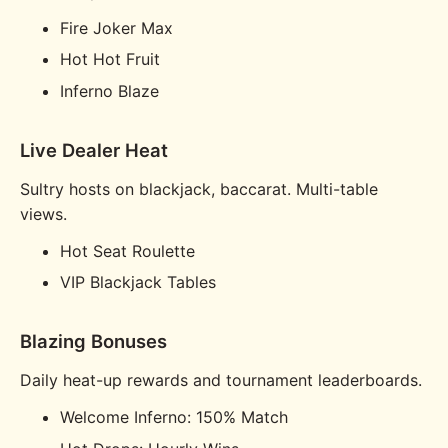
Fire Joker Max
Hot Hot Fruit
Inferno Blaze
Live Dealer Heat
Sultry hosts on blackjack, baccarat. Multi-table
views.
Hot Seat Roulette
VIP Blackjack Tables
Blazing Bonuses
Daily heat-up rewards and tournament leaderboards.
Welcome Inferno: 150% Match