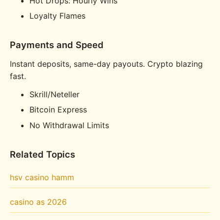
Hot Drops: Hourly Wins
Loyalty Flames
Payments and Speed
Instant deposits, same-day payouts. Crypto blazing
fast.
Skrill/Neteller
Bitcoin Express
No Withdrawal Limits
Related Topics
hsv casino hamm
casino as 2026