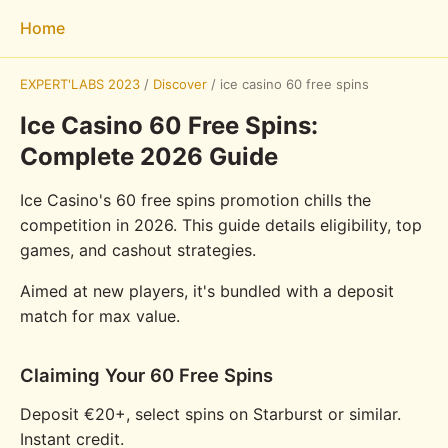
Home
EXPERT'LABS 2023
/
Discover
/
ice casino 60 free spins
Ice Casino 60 Free Spins:
Complete 2026 Guide
Ice Casino's 60 free spins promotion chills the
competition in 2026. This guide details eligibility, top
games, and cashout strategies.
Aimed at new players, it's bundled with a deposit
match for max value.
Claiming Your 60 Free Spins
Deposit €20+, select spins on Starburst or similar.
Instant credit.