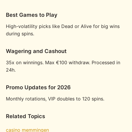
Best Games to Play
High-volatility picks like Dead or Alive for big wins
during spins.
Wagering and Cashout
35x on winnings. Max €100 withdraw. Processed in
24h.
Promo Updates for 2026
Monthly rotations, VIP doubles to 120 spins.
Related Topics
casino memmingen