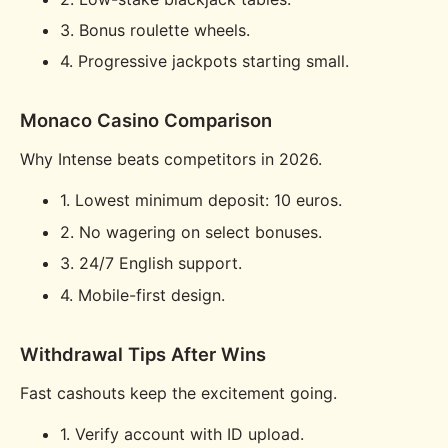
3. Bonus roulette wheels.
4. Progressive jackpots starting small.
Monaco Casino Comparison
Why Intense beats competitors in 2026.
1. Lowest minimum deposit: 10 euros.
2. No wagering on select bonuses.
3. 24/7 English support.
4. Mobile-first design.
Withdrawal Tips After Wins
Fast cashouts keep the excitement going.
1. Verify account with ID upload.