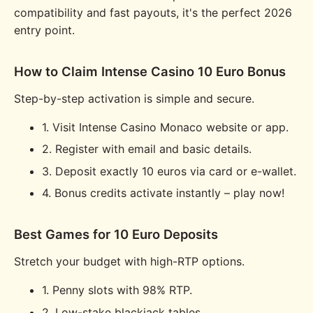
compatibility and fast payouts, it's the perfect 2026
entry point.
How to Claim Intense Casino 10 Euro Bonus
Step-by-step activation is simple and secure.
1. Visit Intense Casino Monaco website or app.
2. Register with email and basic details.
3. Deposit exactly 10 euros via card or e-wallet.
4. Bonus credits activate instantly – play now!
Best Games for 10 Euro Deposits
Stretch your budget with high-RTP options.
1. Penny slots with 98% RTP.
2. Low-stake blackjack tables.