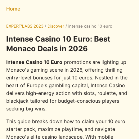
Home
EXPERT'LABS 2023
/
Discover
/
intense casino 10 euro
Intense Casino 10 Euro: Best
Monaco Deals in 2026
Intense Casino 10 Euro
promotions are lighting up
Monaco's gaming scene in 2026, offering thrilling
entry-level bonuses for just 10 euros. Nestled in the
heart of Europe's gambling capital, Intense Casino
delivers high-energy action with slots, roulette, and
blackjack tailored for budget-conscious players
seeking big wins.
This guide breaks down how to claim your 10 euro
starter pack, maximize playtime, and navigate
Monaco's elite casino landscape. With mobile