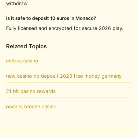
withdraw.
Is it safe to deposit 10 euros in Monaco?
Fully licensed and encrypted for secure 2026 play.
Related Topics
celsius casino
new casino no deposit 2023 free money germany
21 bit casino rewards
oceans breeze casino