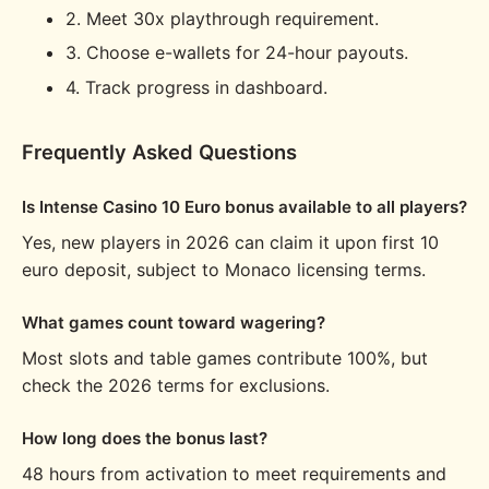
2. Meet 30x playthrough requirement.
3. Choose e-wallets for 24-hour payouts.
4. Track progress in dashboard.
Frequently Asked Questions
Is Intense Casino 10 Euro bonus available to all players?
Yes, new players in 2026 can claim it upon first 10
euro deposit, subject to Monaco licensing terms.
What games count toward wagering?
Most slots and table games contribute 100%, but
check the 2026 terms for exclusions.
How long does the bonus last?
48 hours from activation to meet requirements and