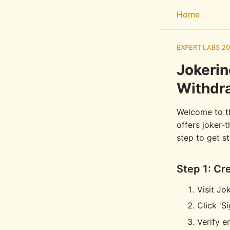
Home
EXPERT'LABS 2
Jokerin
Withdr
Welcome to th
offers joker-
step to get s
Step 1: Cr
Visit Jo
Click 'Si
Verify e