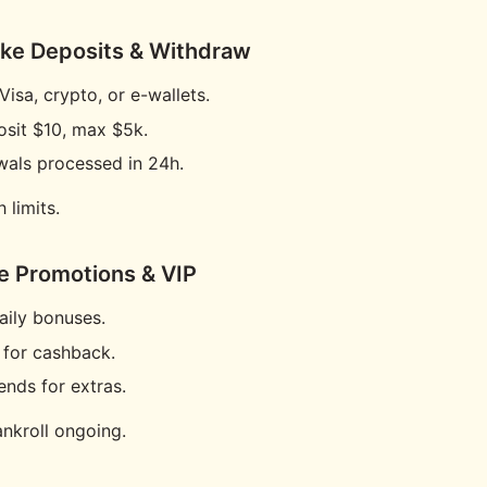
ake Deposits & Withdraw
isa, crypto, or e-wallets.
sit $10, max $5k.
wals processed in 24h.
 limits.
e Promotions & VIP
aily bonuses.
 for cashback.
iends for extras.
nkroll ongoing.