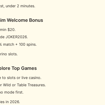
st, under 2 minutes.
laim Welcome Bonus
 min $20.
ode JOKER2026.
% match + 100 spins.
rino slots.
xplore Top Games
 to slots or live casino.
r Wild or Table Treasures.
o mode first.
les in 2026.