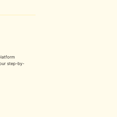
platform
our step-by-