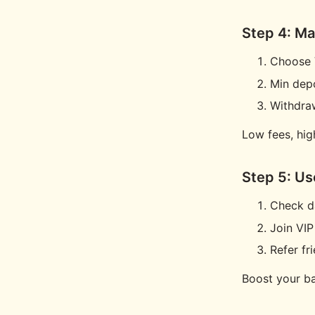
Step 4: M
Choose V
Min depo
Withdra
Low fees, high
Step 5: Us
Check d
Join VIP
Refer fr
Boost your ba