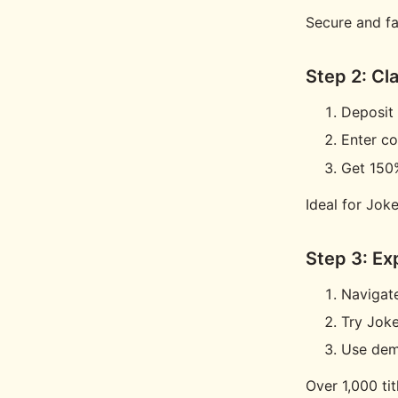
Secure and fa
Step 2: C
Deposit
Enter c
Get 150
Ideal for Joke
Step 3: E
Navigate
Try Joke
Use dem
Over 1,000 tit