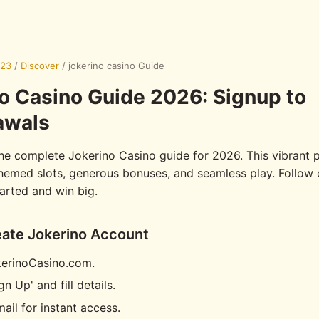
023
/
Discover
/
jokerino casino Guide
o Casino Guide 2026: Signup to
awals
e complete Jokerino Casino guide for 2026. This vibrant 
themed slots, generous bonuses, and seamless play. Follow 
tarted and win big.
eate Jokerino Account
kerinoCasino.com.
gn Up' and fill details.
mail for instant access.