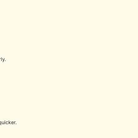
ly.
quicker.