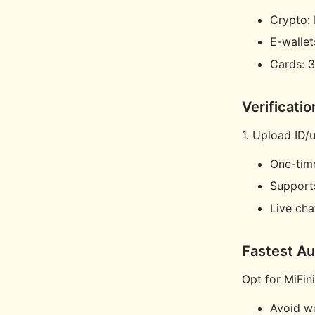
Crypto: 
E-wallet
Cards: 
Verificati
1. Upload ID/ut
One-tim
Support
Live cha
Fastest Au
Opt for MiFin
Avoid w