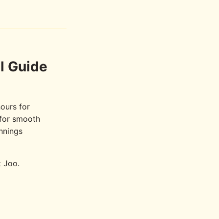
l Guide
ours for
s for smooth
nnings
t Joo.