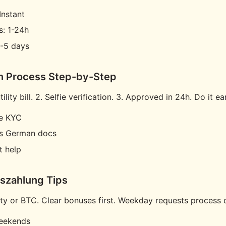
Instant
s: 1-24h
3-5 days
on Process Step-by-Step
ility bill. 2. Selfie verification. 3. Approved in 24h. Do it ear
e KYC
s German docs
t help
szahlung Tips
ity or BTC. Clear bonuses first. Weekday requests process 
eekends