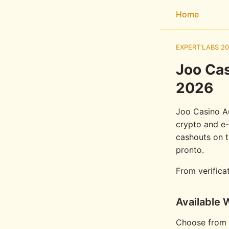
Home
EXPERT'LABS 2
Joo Cas
2026
Joo Casino Au
crypto and e-w
cashouts on t
pronto.
From verificat
Available
Choose from V