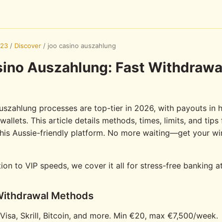
023
/
Discover
/
joo casino auszahlung
ino Auszahlung: Fast Withdrawa
szahlung processes are top-tier in 2026, with payouts in h
allets. This article details methods, times, limits, and tip
his Aussie-friendly platform. No more waiting—get your wi
ion to VIP speeds, we cover it all for stress-free banking a
 Withdrawal Methods
isa, Skrill, Bitcoin, and more. Min €20, max €7,500/week.