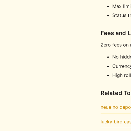
Max limi
Status t
Fees and L
Zero fees on 
No hidd
Currency
High rol
Related To
neue no depos
lucky bird ca