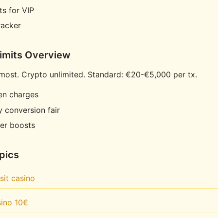
ts for VIP
racker
imits Overview
most. Crypto unlimited. Standard: €20-€5,000 per tx.
en charges
 conversion fair
ler boosts
pics
it casino
sino 10€