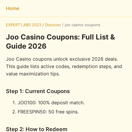
Home
EXPERT'LABS 2023
/
Discover
/
joo casino coupons
Joo Casino Coupons: Full List &
Guide 2026
Joo Casino coupons unlock exclusive 2026 deals.
This guide lists active codes, redemption steps, and
value maximization tips.
Step 1: Current Coupons
JOO100: 100% deposit match.
FREESPIN50: 50 free spins.
Step 2: How to Redeem