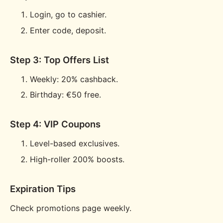
Login, go to cashier.
Enter code, deposit.
Step 3: Top Offers List
Weekly: 20% cashback.
Birthday: €50 free.
Step 4: VIP Coupons
Level-based exclusives.
High-roller 200% boosts.
Expiration Tips
Check promotions page weekly.