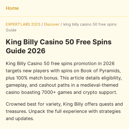
Home
EXPERT'LABS 2023
/
Discover
/
king billy casino 50 free spins
Guide
King Billy Casino 50 Free Spins
Guide 2026
King Billy Casino 50 free spins promotion in 2026
targets new players with spins on Book of Pyramids,
plus 100% match bonus. This article details eligibility,
gameplay, and cashout paths in a medieval-themed
casino boasting 7000+ games and crypto support.
Crowned best for variety, King Billy offers quests and
treasures. Unpack the full experience with strategies
and updates.