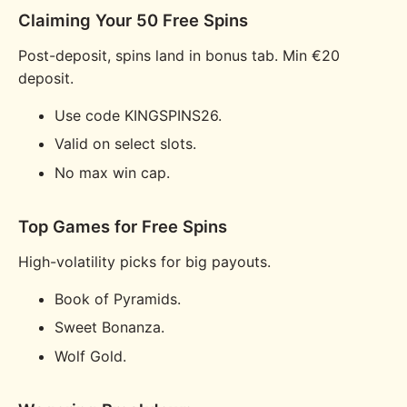
Claiming Your 50 Free Spins
Post-deposit, spins land in bonus tab. Min €20
deposit.
Use code KINGSPINS26.
Valid on select slots.
No max win cap.
Top Games for Free Spins
High-volatility picks for big payouts.
Book of Pyramids.
Sweet Bonanza.
Wolf Gold.