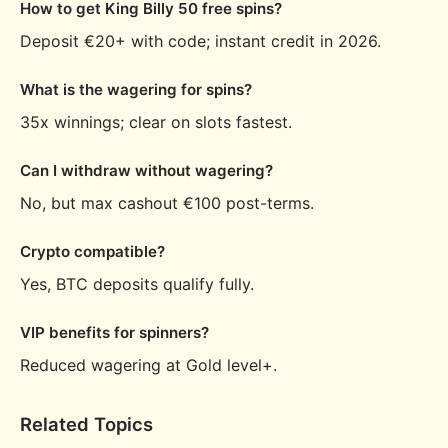
How to get King Billy 50 free spins?
Deposit €20+ with code; instant credit in 2026.
What is the wagering for spins?
35x winnings; clear on slots fastest.
Can I withdraw without wagering?
No, but max cashout €100 post-terms.
Crypto compatible?
Yes, BTC deposits qualify fully.
VIP benefits for spinners?
Reduced wagering at Gold level+.
Related Topics