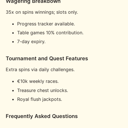
Wagering Breakdown
35x on spins winnings; slots only.
Progress tracker available.
Table games 10% contribution.
7-day expiry.
Tournament and Quest Features
Extra spins via daily challenges.
€10k weekly races.
Treasure chest unlocks.
Royal flush jackpots.
Frequently Asked Questions