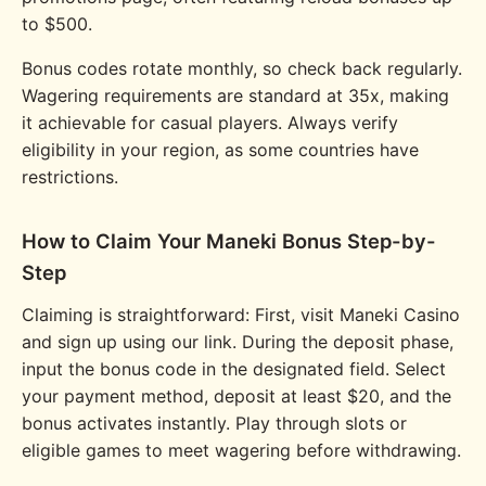
to $500.
Bonus codes rotate monthly, so check back regularly.
Wagering requirements are standard at 35x, making
it achievable for casual players. Always verify
eligibility in your region, as some countries have
restrictions.
How to Claim Your Maneki Bonus Step-by-
Step
Claiming is straightforward: First, visit Maneki Casino
and sign up using our link. During the deposit phase,
input the bonus code in the designated field. Select
your payment method, deposit at least $20, and the
bonus activates instantly. Play through slots or
eligible games to meet wagering before withdrawing.