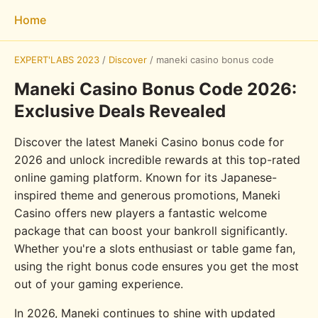
Home
EXPERT'LABS 2023
/
Discover
/
maneki casino bonus code
Maneki Casino Bonus Code 2026:
Exclusive Deals Revealed
Discover the latest Maneki Casino bonus code for
2026 and unlock incredible rewards at this top-rated
online gaming platform. Known for its Japanese-
inspired theme and generous promotions, Maneki
Casino offers new players a fantastic welcome
package that can boost your bankroll significantly.
Whether you're a slots enthusiast or table game fan,
using the right bonus code ensures you get the most
out of your gaming experience.
In 2026, Maneki continues to shine with updated