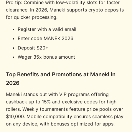
Pro tip: Combine with low-volatility slots for faster
clearance. In 2026, Maneki supports crypto deposits
for quicker processing.
Register with a valid email
Enter code MANEKI2026
Deposit $20+
Wager 35x bonus amount
Top Benefits and Promotions at Maneki in
2026
Maneki stands out with VIP programs offering
cashback up to 15% and exclusive codes for high
rollers. Weekly tournaments feature prize pools over
$10,000. Mobile compatibility ensures seamless play
on any device, with bonuses optimized for apps.