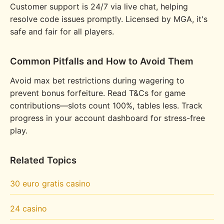
Customer support is 24/7 via live chat, helping
resolve code issues promptly. Licensed by MGA, it's
safe and fair for all players.
Common Pitfalls and How to Avoid Them
Avoid max bet restrictions during wagering to
prevent bonus forfeiture. Read T&Cs for game
contributions—slots count 100%, tables less. Track
progress in your account dashboard for stress-free
play.
Related Topics
30 euro gratis casino
24 casino