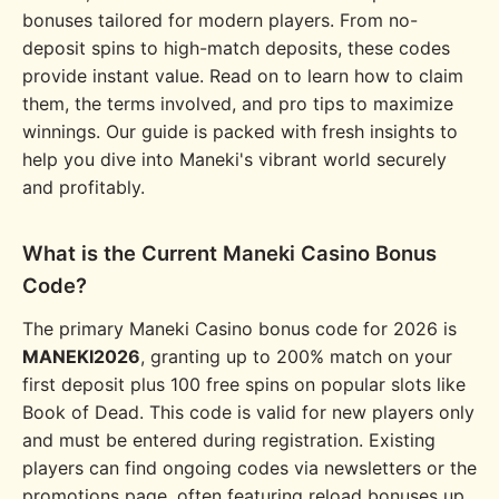
bonuses tailored for modern players. From no-
deposit spins to high-match deposits, these codes
provide instant value. Read on to learn how to claim
them, the terms involved, and pro tips to maximize
winnings. Our guide is packed with fresh insights to
help you dive into Maneki's vibrant world securely
and profitably.
What is the Current Maneki Casino Bonus
Code?
The primary Maneki Casino bonus code for 2026 is
MANEKI2026
, granting up to 200% match on your
first deposit plus 100 free spins on popular slots like
Book of Dead. This code is valid for new players only
and must be entered during registration. Existing
players can find ongoing codes via newsletters or the
promotions page, often featuring reload bonuses up