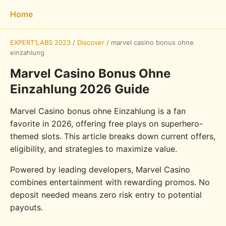
Home
EXPERT'LABS 2023
/
Discover
/
marvel casino bonus ohne
einzahlung
Marvel Casino Bonus Ohne
Einzahlung 2026 Guide
Marvel Casino bonus ohne Einzahlung is a fan
favorite in 2026, offering free plays on superhero-
themed slots. This article breaks down current offers,
eligibility, and strategies to maximize value.
Powered by leading developers, Marvel Casino
combines entertainment with rewarding promos. No
deposit needed means zero risk entry to potential
payouts.