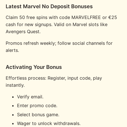
Latest Marvel No Deposit Bonuses
Claim 50 free spins with code MARVELFREE or €25
cash for new signups. Valid on Marvel slots like
Avengers Quest.
Promos refresh weekly; follow social channels for
alerts.
Activating Your Bonus
Effortless process: Register, input code, play
instantly.
Verify email.
Enter promo code.
Select bonus game.
Wager to unlock withdrawals.