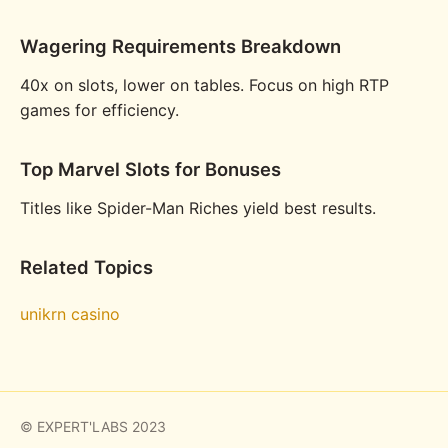
Wagering Requirements Breakdown
40x on slots, lower on tables. Focus on high RTP
games for efficiency.
Top Marvel Slots for Bonuses
Titles like Spider-Man Riches yield best results.
Related Topics
unikrn casino
© EXPERT'LABS 2023