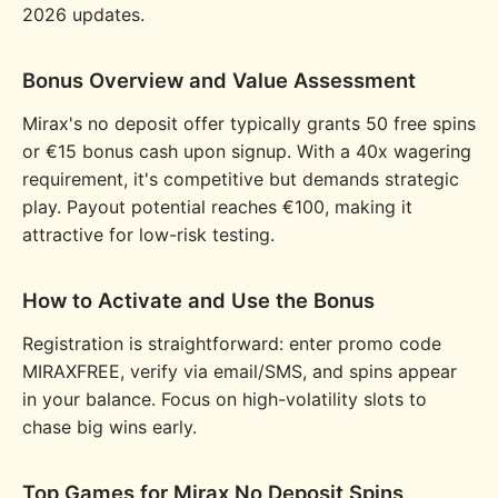
2026 updates.
Bonus Overview and Value Assessment
Mirax's no deposit offer typically grants 50 free spins
or €15 bonus cash upon signup. With a 40x wagering
requirement, it's competitive but demands strategic
play. Payout potential reaches €100, making it
attractive for low-risk testing.
How to Activate and Use the Bonus
Registration is straightforward: enter promo code
MIRAXFREE, verify via email/SMS, and spins appear
in your balance. Focus on high-volatility slots to
chase big wins early.
Top Games for Mirax No Deposit Spins