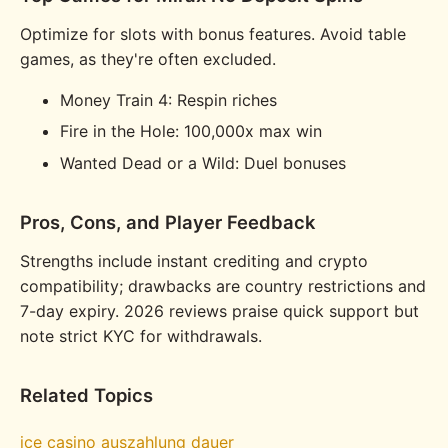
Optimize for slots with bonus features. Avoid table
games, as they're often excluded.
Money Train 4: Respin riches
Fire in the Hole: 100,000x max win
Wanted Dead or a Wild: Duel bonuses
Pros, Cons, and Player Feedback
Strengths include instant crediting and crypto
compatibility; drawbacks are country restrictions and
7-day expiry. 2026 reviews praise quick support but
note strict KYC for withdrawals.
Related Topics
ice casino auszahlung dauer