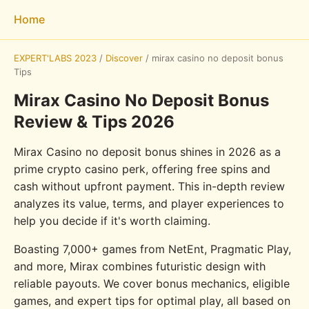
Home
EXPERT'LABS 2023
/
Discover
/
mirax casino no deposit bonus
Tips
Mirax Casino No Deposit Bonus
Review & Tips 2026
Mirax Casino no deposit bonus shines in 2026 as a
prime crypto casino perk, offering free spins and
cash without upfront payment. This in-depth review
analyzes its value, terms, and player experiences to
help you decide if it's worth claiming.
Boasting 7,000+ games from NetEnt, Pragmatic Play,
and more, Mirax combines futuristic design with
reliable payouts. We cover bonus mechanics, eligible
games, and expert tips for optimal play, all based on