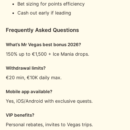
Bet sizing for points efficiency
Cash out early if leading
Frequently Asked Questions
What’s Mr Vegas best bonus 2026?
150% up to €1,500 + Ice Mania drops.
Withdrawal limits?
€20 min, €10K daily max.
Mobile app available?
Yes, iOS/Android with exclusive quests.
VIP benefits?
Personal rebates, invites to Vegas trips.