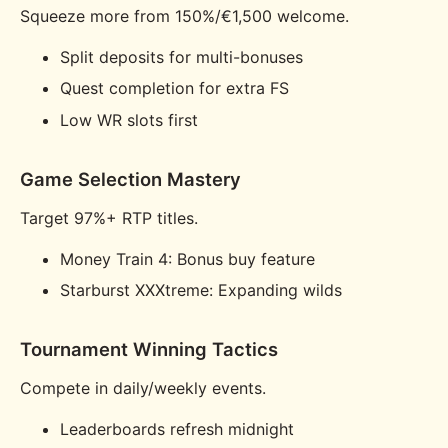
Squeeze more from 150%/€1,500 welcome.
Split deposits for multi-bonuses
Quest completion for extra FS
Low WR slots first
Game Selection Mastery
Target 97%+ RTP titles.
Money Train 4: Bonus buy feature
Starburst XXXtreme: Expanding wilds
Tournament Winning Tactics
Compete in daily/weekly events.
Leaderboards refresh midnight