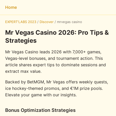
Home
EXPERT'LABS 2023
/
Discover
/
mrvegas casino
Mr Vegas Casino 2026: Pro Tips &
Strategies
Mr Vegas Casino leads 2026 with 7,000+ games,
Vegas-level bonuses, and tournament action. This
article shares expert tips to dominate sessions and
extract max value.
Backed by BetMGM, Mr Vegas offers weekly quests,
ice hockey-themed promos, and €1M prize pools.
Elevate your game with our insights.
Bonus Optimization Strategies