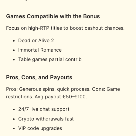
Games Compatible with the Bonus
Focus on high-RTP titles to boost cashout chances.
Dead or Alive 2
Immortal Romance
Table games partial contrib
Pros, Cons, and Payouts
Pros: Generous spins, quick process. Cons: Game
restrictions. Avg payout €50-€100.
24/7 live chat support
Crypto withdrawals fast
VIP code upgrades