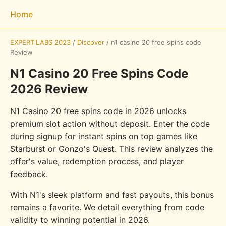
Home
EXPERT'LABS 2023
/
Discover
/
n1 casino 20 free spins code
Review
N1 Casino 20 Free Spins Code
2026 Review
N1 Casino 20 free spins code in 2026 unlocks
premium slot action without deposit. Enter the code
during signup for instant spins on top games like
Starburst or Gonzo's Quest. This review analyzes the
offer's value, redemption process, and player
feedback.
With N1's sleek platform and fast payouts, this bonus
remains a favorite. We detail everything from code
validity to winning potential in 2026.