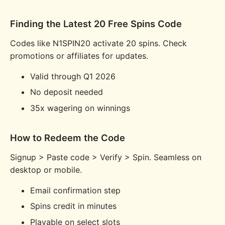
Finding the Latest 20 Free Spins Code
Codes like N1SPIN20 activate 20 spins. Check
promotions or affiliates for updates.
Valid through Q1 2026
No deposit needed
35x wagering on winnings
How to Redeem the Code
Signup > Paste code > Verify > Spin. Seamless on
desktop or mobile.
Email confirmation step
Spins credit in minutes
Playable on select slots