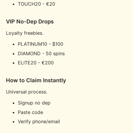
TOUCH20 - €20
VIP No-Dep Drops
Loyalty freebies.
PLATINUM10 - $100
DIAMOND - 50 spins
ELITE20 - €200
How to Claim Instantly
Universal process.
Signup no dep
Paste code
Verify phone/email