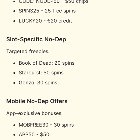
CODE: NODEP50 - $50 chips
SPINS25 - 25 free spins
LUCKY20 - €20 credit
Slot-Specific No-Dep
Targeted freebies.
Book of Dead: 20 spins
Starburst: 50 spins
Gonzo: 30 spins
Mobile No-Dep Offers
App-exclusive bonuses.
MOBFREE30 - 30 spins
APP50 - $50