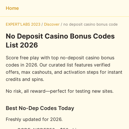
Home
EXPERT'LABS 2023
/
Discover
/
no deposit casino bonus code
No Deposit Casino Bonus Codes
List 2026
Score free play with top no-deposit casino bonus
codes in 2026. Our curated list features verified
offers, max cashouts, and activation steps for instant
credits and spins.
No risk, all reward—perfect for testing new sites.
Best No-Dep Codes Today
Freshly updated for 2026.