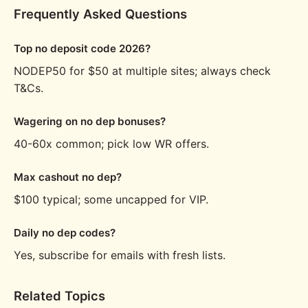
Frequently Asked Questions
Top no deposit code 2026?
NODEP50 for $50 at multiple sites; always check
T&Cs.
Wagering on no dep bonuses?
40-60x common; pick low WR offers.
Max cashout no dep?
$100 typical; some uncapped for VIP.
Daily no dep codes?
Yes, subscribe for emails with fresh lists.
Related Topics