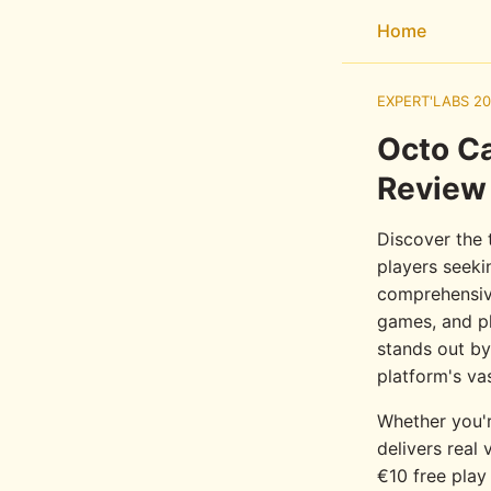
Home
EXPERT'LABS 2
Octo Ca
Review
Discover the 
players seeki
comprehensive
games, and pl
stands out by
platform's vas
Whether you'r
delivers real 
€10 free play 