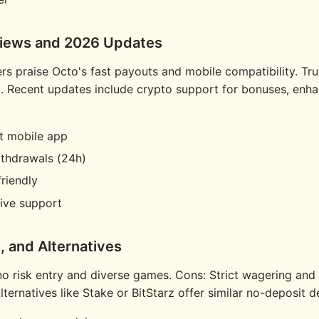
views and 2026 Updates
ers praise Octo's fast payouts and mobile compatibility. Tru
. Recent updates include crypto support for bonuses, enh
t mobile app
ithdrawals (24h)
riendly
ive support
, and Alternatives
no risk entry and diverse games. Cons: Strict wagering and
Alternatives like Stake or BitStarz offer similar no-deposit d