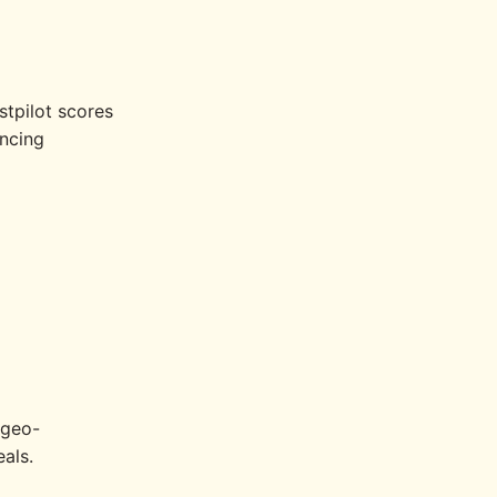
stpilot scores
ancing
 geo-
eals.