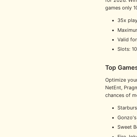
for 2026. Win
games only 10
35x pla
Maximum
Valid fo
Slots: 1
Top Games
Optimize your
NetEnt, Pragm
chances of m
Starbur
Gonzo's
Sweet B
Fire Jok