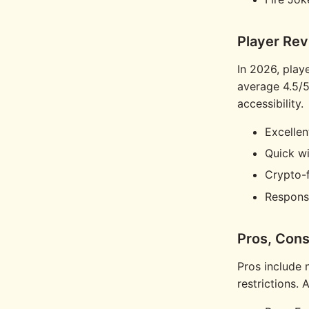
Player Re
In 2026, play
average 4.5/5
accessibility.
Excellen
Quick w
Crypto-f
Respons
Pros, Cons
Pros include 
restrictions. 