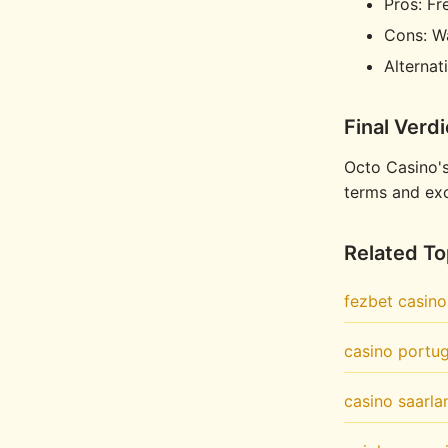
Pros: Fr
Cons: W
Alternat
Final Verd
Octo Casino's
terms and exc
Related To
fezbet casino
casino portu
casino saarl