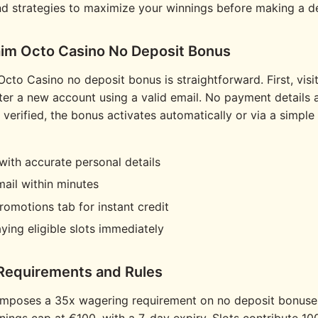
nd strategies to maximize your winnings before making a d
aim Octo Casino No Deposit Bonus
cto Casino no deposit bonus is straightforward. First, visit 
ster a new account using a valid email. No payment details
 verified, the bonus activates automatically or via a simp
with accurate personal details
mail within minutes
omotions tab for instant credit
aying eligible slots immediately
Requirements and Rules
imposes a 35x wagering requirement on no deposit bonuse