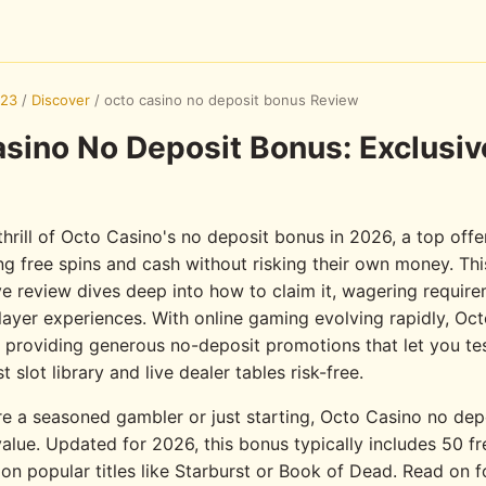
023
/
Discover
/
octo casino no deposit bonus Review
sino No Deposit Bonus: Exclusi
thrill of Octo Casino's no deposit bonus in 2026, a top offe
ng free spins and cash without risking their own money. Thi
 review dives deep into how to claim it, wagering requirem
ayer experiences. With online gaming evolving rapidly, Oc
 providing generous no-deposit promotions that let you te
t slot library and live dealer tables risk-free.
e a seasoned gambler or just starting, Octo Casino no dep
value. Updated for 2026, this bonus typically includes 50 fr
on popular titles like Starburst or Book of Dead. Read on fo