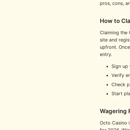
pros, cons, a
How to Cl
Claiming the O
site and regi
upfront. Once
entry.
Sign up 
Verify e
Check pr
Start pl
Wagering 
Octo Casino 