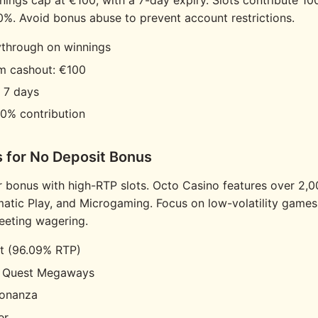
nings cap at €100, with a 7-day expiry. Slots contribute 10
%. Avoid bonus abuse to prevent account restrictions.
ythrough on winnings
 cashout: €100
r 7 days
00% contribution
 for No Deposit Bonus
 bonus with high-RTP slots. Octo Casino features over 2,00
atic Play, and Microgaming. Focus on low-volatility games 
eeting wagering.
st (96.09% RTP)
 Quest Megaways
onanza
er