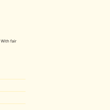
With fair