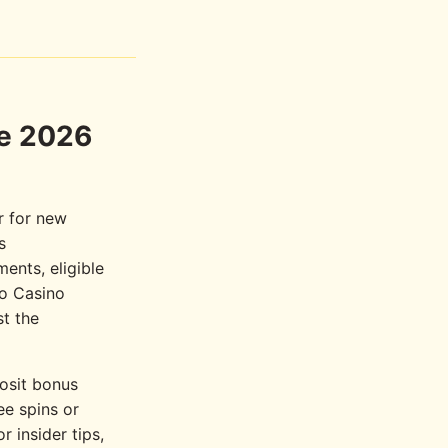
ve 2026
r for new
s
ents, eligible
to Casino
st the
osit bonus
ee spins or
r insider tips,