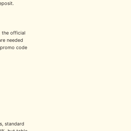
eposit.
the official
 are needed
le promo code
s, standard