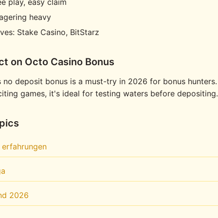
ee play, easy claim
agering heavy
ives: Stake Casino, BitStarz
ict on Octo Casino Bonus
 no deposit bonus is a must-try in 2026 for bonus hunters. 
iting games, it's ideal for testing waters before depositing.
pics
 erfahrungen
ga
and 2026