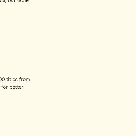
0%, but table
0 titles from
for better