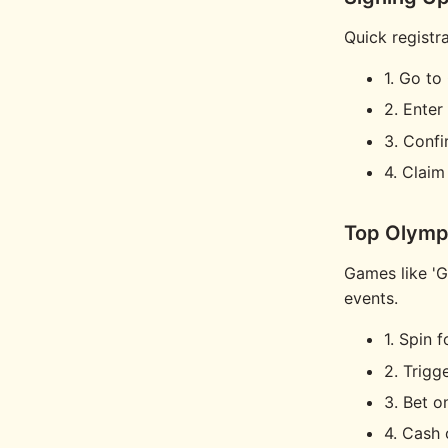
Quick registr
1. Go t
2. Enter
3. Conf
4. Clai
Top Olymp
Games like 'G
events.
1. Spin f
2. Trigg
3. Bet o
4. Cash 