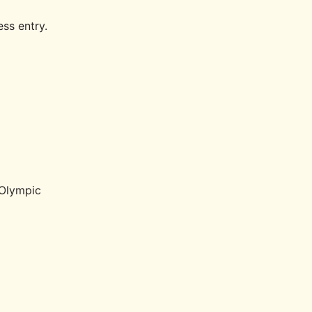
ss entry.
 Olympic