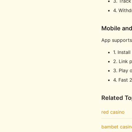
3. Track
4. With
Mobile an
App supports 
1. Instal
2. Link
3. Play 
4. Fast 
Related To
red casino
bambet casin