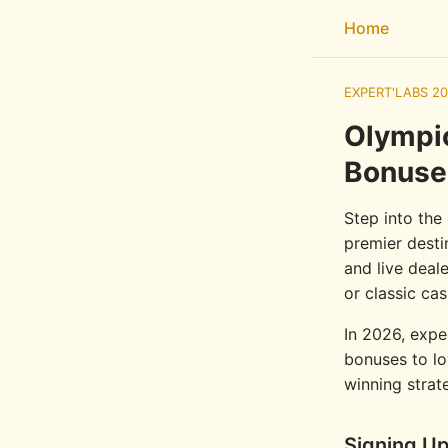
Home
EXPERT'LABS 2
Olympi
Bonuse
Step into the
premier desti
and live deal
or classic ca
In 2026, exp
bonuses to lo
winning stra
Signing Up