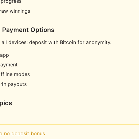
 progress
draw winnings
d Payment Options
all devices; deposit with Bitcoin for anonymity.
l app
 payment
offline modes
24h payouts
pics
o no deposit bonus