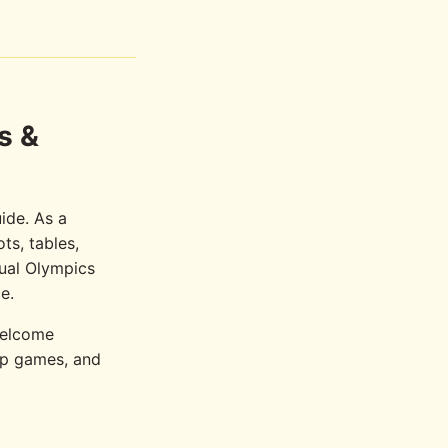
s &
ide. As a
ts, tables,
tual Olympics
e.
welcome
top games, and