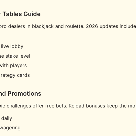
r Tables Guide
 pro dealers in blackjack and roulette. 2026 updates includ
 live lobby
e stake level
with players
trategy cards
nd Promotions
ic challenges offer free bets. Reload bonuses keep the m
 daily
 wagering