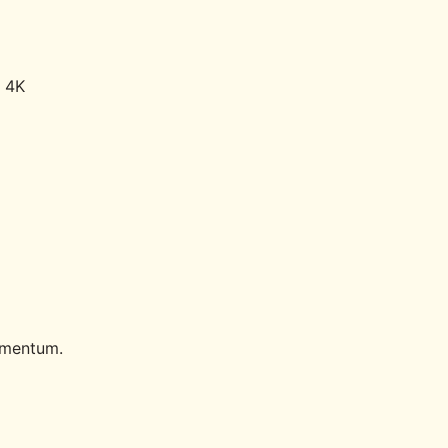
e 4K
omentum.