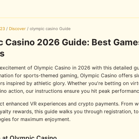
023
/
Discover
/
olympic casino Guide
c Casino 2026 Guide: Best Game
s
 excitement of Olympic Casino in 2026 with this detailed gu
nation for sports-themed gaming, Olympic Casino offers slo
ers inspired by athletic glory. Whether you're betting on vir
sino action, our instructions ensure you hit peak performanc
ect enhanced VR experiences and crypto payments. From 
yalty rewards, this guide walks you through registration, 
tegies for maximum enjoyment.
 at Olympic Casino