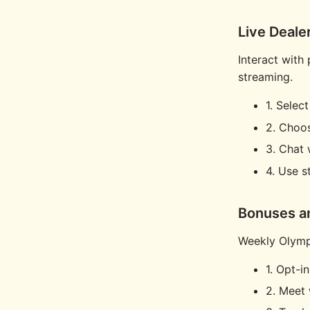
Live Deale
Interact with
streaming.
1. Select
2. Choos
3. Chat 
4. Use s
Bonuses a
Weekly Olymp
1. Opt-in
2. Meet