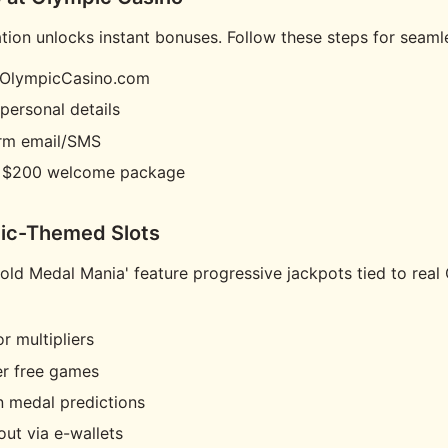
ation unlocks instant bonuses. Follow these steps for seamle
o OlympicCasino.com
 personal details
irm email/SMS
m $200 welcome package
ic-Themed Slots
old Medal Mania' feature progressive jackpots tied to real
or multipliers
er free games
n medal predictions
out via e-wallets