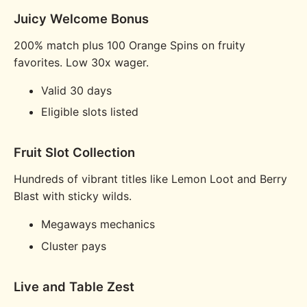
Juicy Welcome Bonus
200% match plus 100 Orange Spins on fruity
favorites. Low 30x wager.
Valid 30 days
Eligible slots listed
Fruit Slot Collection
Hundreds of vibrant titles like Lemon Loot and Berry
Blast with sticky wilds.
Megaways mechanics
Cluster pays
Live and Table Zest