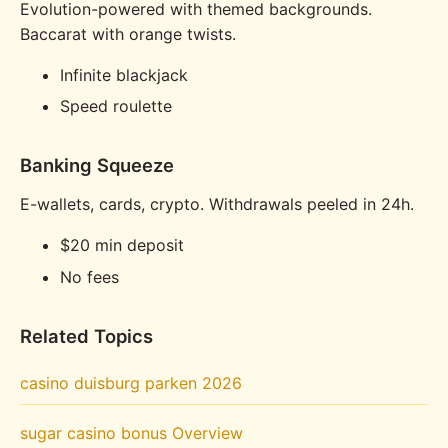
Evolution-powered with themed backgrounds.
Baccarat with orange twists.
Infinite blackjack
Speed roulette
Banking Squeeze
E-wallets, cards, crypto. Withdrawals peeled in 24h.
$20 min deposit
No fees
Related Topics
casino duisburg parken 2026
sugar casino bonus Overview