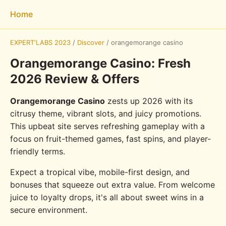
Home
EXPERT'LABS 2023
/
Discover
/
orangemorange casino
Orangemorange Casino: Fresh
2026 Review & Offers
Orangemorange Casino
zests up 2026 with its
citrusy theme, vibrant slots, and juicy promotions.
This upbeat site serves refreshing gameplay with a
focus on fruit-themed games, fast spins, and player-
friendly terms.
Expect a tropical vibe, mobile-first design, and
bonuses that squeeze out extra value. From welcome
juice to loyalty drops, it's all about sweet wins in a
secure environment.