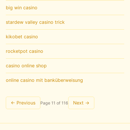
big win casino
stardew valley casino trick
kikobet casino
rocketpot casino
casino online shop
online casino mit banküberweisung
← Previous
Next →
Page 11 of 116