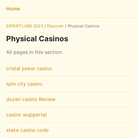
Home
EXPERT'LABS 2023
/
Discover
/
Physical Casinos
Physical Casinos
All pages in this section.
cristal poker casino
spin city casino
dozen casino Review
casino wuppertal
stake casino code