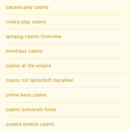
bacana play casino
riviera play casino
spinpug casino Overview
montreux casino
casino at the empire
casino mit lastschrift bezahlen
online keno casino
casino zollverein fotos
oceans breeze casino