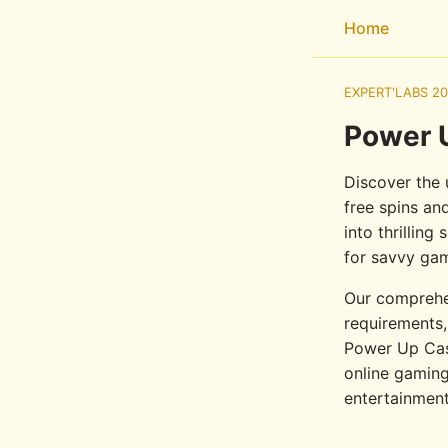
Home
EXPERT'LABS 2
Power 
Discover the 
free spins an
into thrilling
for savvy ga
Our comprehen
requirements,
Power Up Casi
online gaming
entertainmen