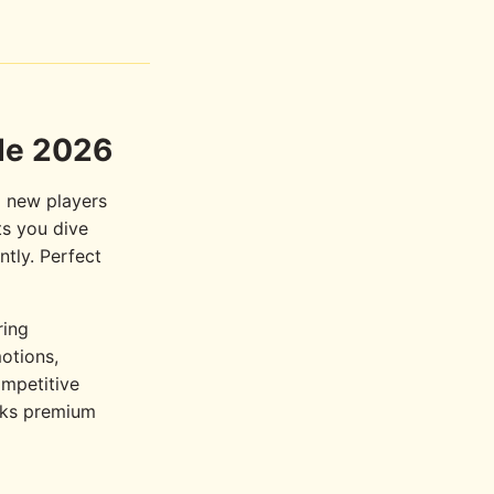
de 2026
g new players
ts you dive
ntly. Perfect
ring
otions,
mpetitive
ocks premium