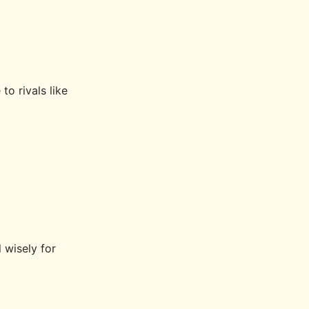
o rivals like
 wisely for