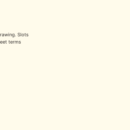
rawing. Slots
meet terms