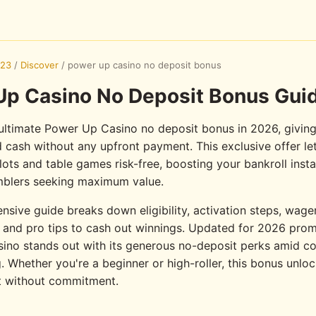
023
/
Discover
/
power up casino no deposit bonus
Up Casino No Deposit Bonus Gui
ultimate Power Up Casino no deposit bonus in 2026, givin
d cash without any upfront payment. This exclusive offer le
 slots and table games risk-free, boosting your bankroll insta
mblers seeking maximum value.
sive guide breaks down eligibility, activation steps, wage
 and pro tips to cash out winnings. Updated for 2026 prom
no stands out with its generous no-deposit perks amid co
. Whether you're a beginner or high-roller, this bonus unl
t without commitment.