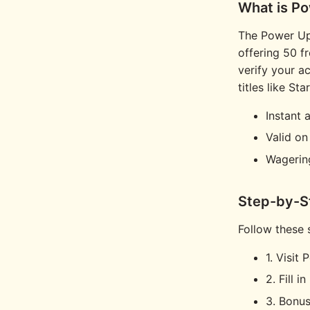
What is P
The Power Up 
offering 50 f
verify your 
titles like St
Instant 
Valid on
Wagerin
Step-by-St
Follow these 
1. Visit
2. Fill i
3. Bonus