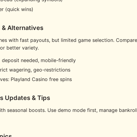
er (quick wins)
 & Alternatives
es with fast payouts, but limited game selection. Compare t
or better variety.
 deposit needed, mobile-friendly
rict wagering, geo-restrictions
ives: Playland Casino free spins
s Updates & Tips
th seasonal boosts. Use demo mode first, manage bankroll
pics