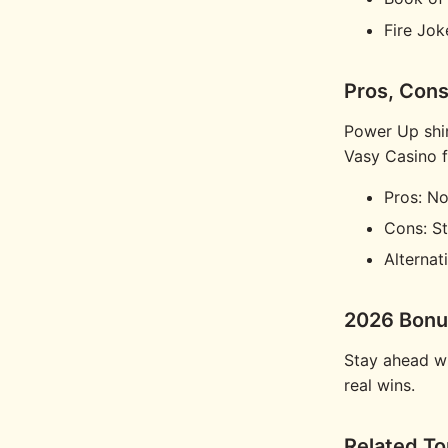
Fire Jok
Pros, Cons
Power Up shin
Vasy Casino f
Pros: No
Cons: St
Alternat
2026 Bonu
Stay ahead wi
real wins.
Related To