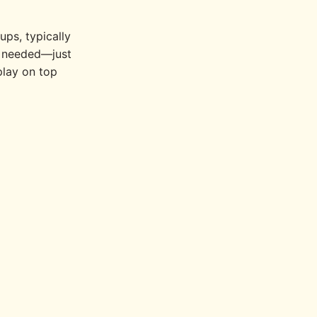
ps, typically
rd needed—just
play on top