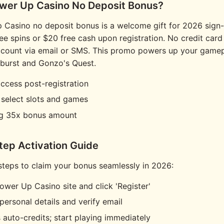
ower Up Casino No Deposit Bonus?
Casino no deposit bonus is a welcome gift for 2026 sign-u
ree spins or $20 free cash upon registration. No credit ca
account via email or SMS. This promo powers up your game
arburst and Gonzo's Quest.
access post-registration
 select slots and games
g 35x bonus amount
ep Activation Guide
steps to claim your bonus seamlessly in 2026:
 Power Up Casino site and click 'Register'
n personal details and verify email
 auto-credits; start playing immediately