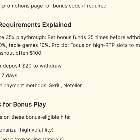
 promotions page for bonus code if required
Requirements Explained
e 35x playthrough: Bet bonus funds 35 times before withd
0%, table games 10%. Pro tip: Focus on high-RTP slots to 
ashout often $100.
 deposit $20 to withdraw
r 7 days
 payment methods: Skrill, Neteller
 for Bonus Play
 on these bonus-eligible hits:
nanza (high volatility)
 Dead (expanding symbols)