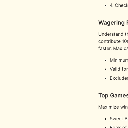
4. Check
Wagering 
Understand th
contribute 10
faster. Max c
Minimum
Valid fo
Excluded
Top Games
Maximize wins
Sweet Bo
Book of