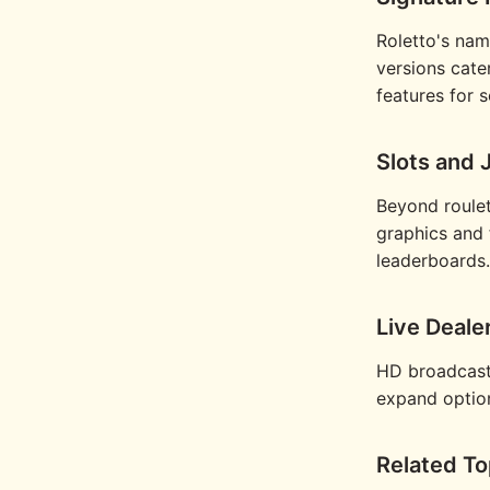
Roletto's nam
versions cater
features for 
Slots and 
Beyond roulet
graphics and 
leaderboards.
Live Deale
HD broadcast
expand option
Related To