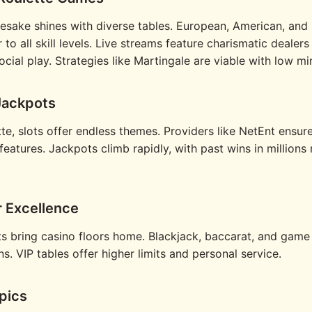
esake shines with diverse tables. European, American, and
 to all skill levels. Live streams feature charismatic dealer
social play. Strategies like Martingale are viable with low m
Jackpots
te, slots offer endless themes. Providers like NetEnt ensure
features. Jackpots climb rapidly, with past wins in millions
r Excellence
s bring casino floors home. Blackjack, baccarat, and gam
s. VIP tables offer higher limits and personal service.
pics