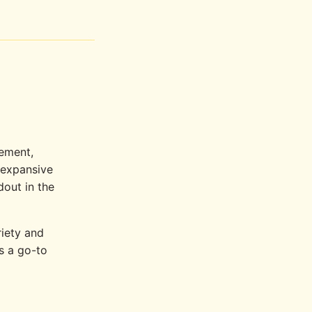
tement,
s expansive
dout in the
riety and
as a go-to