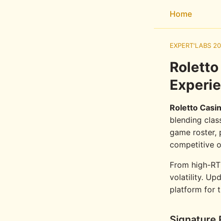
Home
EXPERT'LABS 2
Roletto
Experi
Roletto Casi
blending clas
game roster, 
competitive o
From high-RTP
volatility. Up
platform for 
Signature