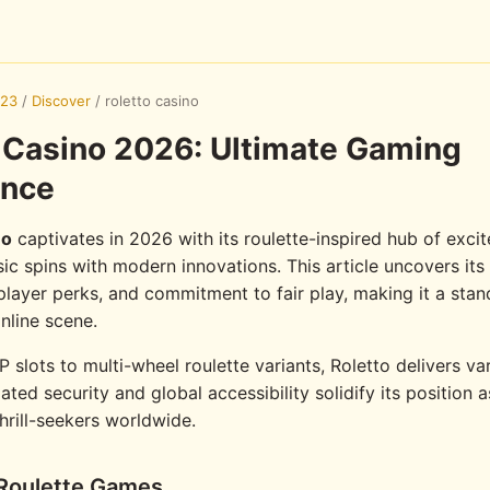
023
/
Discover
/
roletto casino
 Casino 2026: Ultimate Gaming
ence
no
captivates in 2026 with its roulette-inspired hub of exci
sic spins with modern innovations. This article uncovers it
player perks, and commitment to fair play, making it a stan
nline scene.
 slots to multi-wheel roulette variants, Roletto delivers va
dated security and global accessibility solidify its position 
thrill-seekers worldwide.
 Roulette Games