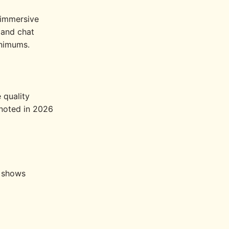
 immersive
s and chat
inimums.
 quality
 noted in 2026
e shows