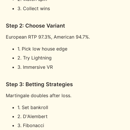
3. Collect wins
Step 2: Choose Variant
European RTP 97.3%, American 94.7%.
1. Pick low house edge
2. Try Lightning
3. Immersive VR
Step 3: Betting Strategies
Martingale doubles after loss.
1. Set bankroll
2. D'Alembert
3. Fibonacci