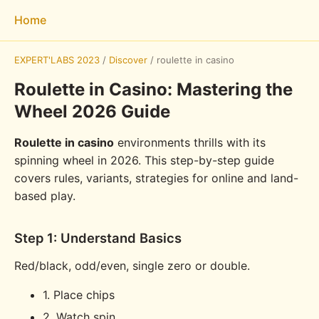
Home
EXPERT'LABS 2023
/
Discover
/
roulette in casino
Roulette in Casino: Mastering the
Wheel 2026 Guide
Roulette in casino
environments thrills with its
spinning wheel in 2026. This step-by-step guide
covers rules, variants, strategies for online and land-
based play.
Step 1: Understand Basics
Red/black, odd/even, single zero or double.
1. Place chips
2. Watch spin