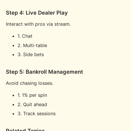
Step 4: Live Dealer Play
Interact with pros via stream.
1. Chat
2. Multi-table
3. Side bets
Step 5: Bankroll Management
Avoid chasing losses.
1. 1% per spin
2. Quit ahead
3. Track sessions
Related Topics