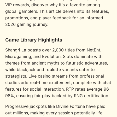
VIP rewards, discover why it's a favorite among
global gamblers. This article delves into its features,
promotions, and player feedback for an informed
2026 gaming journey.
Game Library Highlights
Shangri La boasts over 2,000 titles from NetEnt,
Microgaming, and Evolution. Slots dominate with
themes from ancient myths to futuristic adventures,
while blackjack and roulette variants cater to
strategists. Live casino streams from professional
studios add real-time excitement, complete with chat
features for social interaction. RTP rates average 96-
98%, ensuring fair play backed by RNG certification.
Progressive jackpots like Divine Fortune have paid
out millions, making every session potentially life-