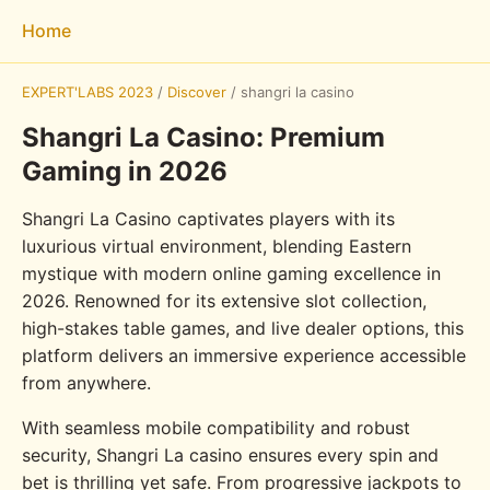
Home
EXPERT'LABS 2023
/
Discover
/
shangri la casino
Shangri La Casino: Premium
Gaming in 2026
Shangri La Casino captivates players with its
luxurious virtual environment, blending Eastern
mystique with modern online gaming excellence in
2026. Renowned for its extensive slot collection,
high-stakes table games, and live dealer options, this
platform delivers an immersive experience accessible
from anywhere.
With seamless mobile compatibility and robust
security, Shangri La casino ensures every spin and
bet is thrilling yet safe. From progressive jackpots to