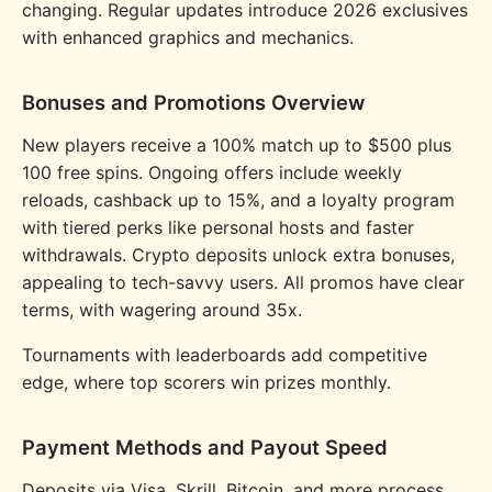
changing. Regular updates introduce 2026 exclusives
with enhanced graphics and mechanics.
Bonuses and Promotions Overview
New players receive a 100% match up to $500 plus
100 free spins. Ongoing offers include weekly
reloads, cashback up to 15%, and a loyalty program
with tiered perks like personal hosts and faster
withdrawals. Crypto deposits unlock extra bonuses,
appealing to tech-savvy users. All promos have clear
terms, with wagering around 35x.
Tournaments with leaderboards add competitive
edge, where top scorers win prizes monthly.
Payment Methods and Payout Speed
Deposits via Visa, Skrill, Bitcoin, and more process