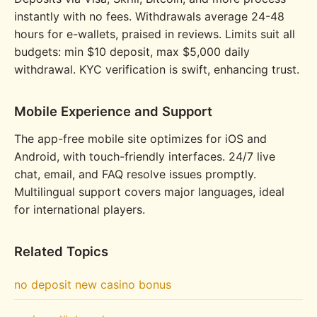
instantly with no fees. Withdrawals average 24-48
hours for e-wallets, praised in reviews. Limits suit all
budgets: min $10 deposit, max $5,000 daily
withdrawal. KYC verification is swift, enhancing trust.
Mobile Experience and Support
The app-free mobile site optimizes for iOS and
Android, with touch-friendly interfaces. 24/7 live
chat, email, and FAQ resolve issues promptly.
Multilingual support covers major languages, ideal
for international players.
Related Topics
no deposit new casino bonus