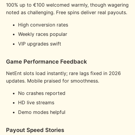
100% up to €100 welcomed warmly, though wagering
noted as challenging. Free spins deliver real payouts.
High conversion rates
Weekly races popular
VIP upgrades swift
Game Performance Feedback
NetEnt slots load instantly; rare lags fixed in 2026
updates. Mobile praised for smoothness.
No crashes reported
HD live streams
Demo modes helpful
Payout Speed Stories