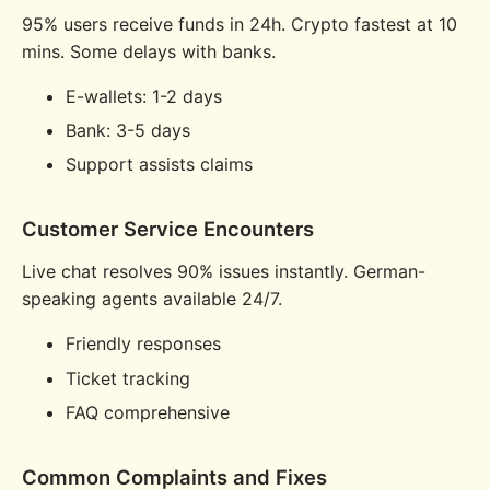
95% users receive funds in 24h. Crypto fastest at 10
mins. Some delays with banks.
E-wallets: 1-2 days
Bank: 3-5 days
Support assists claims
Customer Service Encounters
Live chat resolves 90% issues instantly. German-
speaking agents available 24/7.
Friendly responses
Ticket tracking
FAQ comprehensive
Common Complaints and Fixes