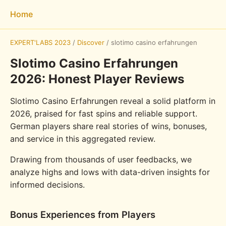
Home
EXPERT'LABS 2023
/
Discover
/
slotimo casino erfahrungen
Slotimo Casino Erfahrungen
2026: Honest Player Reviews
Slotimo Casino Erfahrungen reveal a solid platform in
2026, praised for fast spins and reliable support.
German players share real stories of wins, bonuses,
and service in this aggregated review.
Drawing from thousands of user feedbacks, we
analyze highs and lows with data-driven insights for
informed decisions.
Bonus Experiences from Players