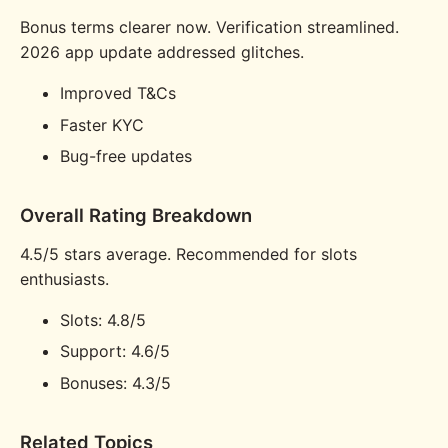
Bonus terms clearer now. Verification streamlined.
2026 app update addressed glitches.
Improved T&Cs
Faster KYC
Bug-free updates
Overall Rating Breakdown
4.5/5 stars average. Recommended for slots
enthusiasts.
Slots: 4.8/5
Support: 4.6/5
Bonuses: 4.3/5
Related Topics