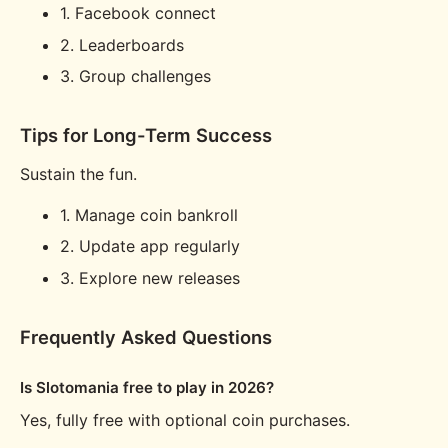
1. Facebook connect
2. Leaderboards
3. Group challenges
Tips for Long-Term Success
Sustain the fun.
1. Manage coin bankroll
2. Update app regularly
3. Explore new releases
Frequently Asked Questions
Is Slotomania free to play in 2026?
Yes, fully free with optional coin purchases.