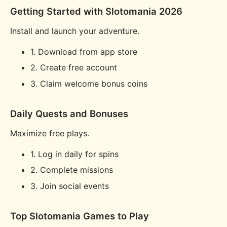
Getting Started with Slotomania 2026
Install and launch your adventure.
1. Download from app store
2. Create free account
3. Claim welcome bonus coins
Daily Quests and Bonuses
Maximize free plays.
1. Log in daily for spins
2. Complete missions
3. Join social events
Top Slotomania Games to Play