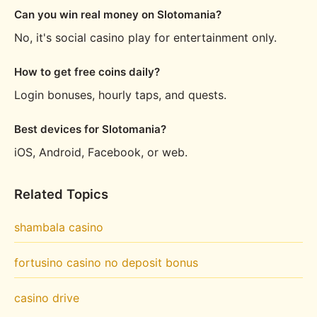
Can you win real money on Slotomania?
No, it's social casino play for entertainment only.
How to get free coins daily?
Login bonuses, hourly taps, and quests.
Best devices for Slotomania?
iOS, Android, Facebook, or web.
Related Topics
shambala casino
fortusino casino no deposit bonus
casino drive