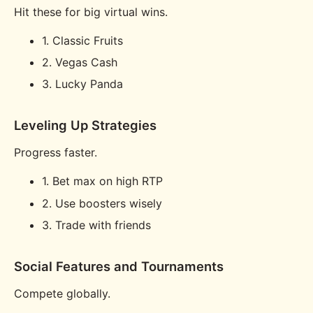
Hit these for big virtual wins.
1. Classic Fruits
2. Vegas Cash
3. Lucky Panda
Leveling Up Strategies
Progress faster.
1. Bet max on high RTP
2. Use boosters wisely
3. Trade with friends
Social Features and Tournaments
Compete globally.