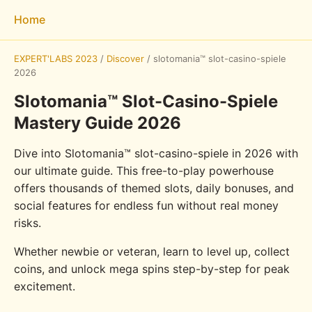
Home
EXPERT'LABS 2023
/
Discover
/
slotomania™ slot-casino-spiele
2026
Slotomania™ Slot-Casino-Spiele
Mastery Guide 2026
Dive into Slotomania™ slot-casino-spiele in 2026 with
our ultimate guide. This free-to-play powerhouse
offers thousands of themed slots, daily bonuses, and
social features for endless fun without real money
risks.
Whether newbie or veteran, learn to level up, collect
coins, and unlock mega spins step-by-step for peak
excitement.