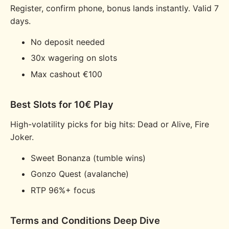
Register, confirm phone, bonus lands instantly. Valid 7
days.
No deposit needed
30x wagering on slots
Max cashout €100
Best Slots for 10€ Play
High-volatility picks for big hits: Dead or Alive, Fire
Joker.
Sweet Bonanza (tumble wins)
Gonzo Quest (avalanche)
RTP 96%+ focus
Terms and Conditions Deep Dive