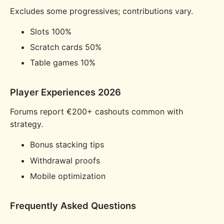
Excludes some progressives; contributions vary.
Slots 100%
Scratch cards 50%
Table games 10%
Player Experiences 2026
Forums report €200+ cashouts common with
strategy.
Bonus stacking tips
Withdrawal proofs
Mobile optimization
Frequently Asked Questions