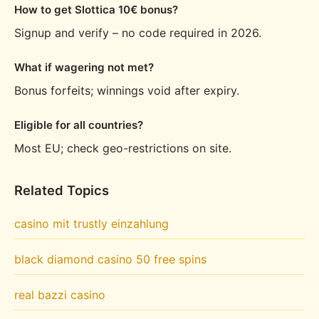
How to get Slottica 10€ bonus?
Signup and verify – no code required in 2026.
What if wagering not met?
Bonus forfeits; winnings void after expiry.
Eligible for all countries?
Most EU; check geo-restrictions on site.
Related Topics
casino mit trustly einzahlung
black diamond casino 50 free spins
real bazzi casino