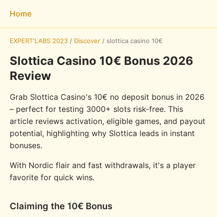
Home
EXPERT'LABS 2023
/
Discover
/
slottica casino 10€
Slottica Casino 10€ Bonus 2026
Review
Grab Slottica Casino's 10€ no deposit bonus in 2026
– perfect for testing 3000+ slots risk-free. This
article reviews activation, eligible games, and payout
potential, highlighting why Slottica leads in instant
bonuses.
With Nordic flair and fast withdrawals, it's a player
favorite for quick wins.
Claiming the 10€ Bonus