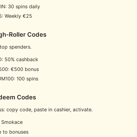
N: 30 spins daily
: Weekly €25
gh-Roller Codes
 top spenders.
: 50% cashback
00: €500 bonus
M100: 100 spins
edeem Codes
s: copy code, paste in cashier, activate.
o Smokace
e to bonuses