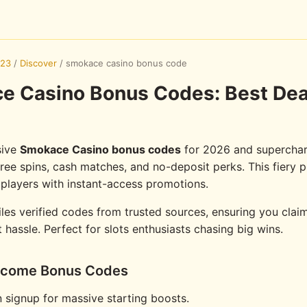
023
/
Discover
/
smokace casino bonus code
e Casino Bonus Codes: Best Dea
sive
Smokace Casino bonus codes
for 2026 and supercha
ree spins, cash matches, and no-deposit perks. This fiery 
players with instant-access promotions.
iles verified codes from trusted sources, ensuring you clai
 hassle. Perfect for slots enthusiasts chasing big wins.
lcome Bonus Codes
 signup for massive starting boosts.