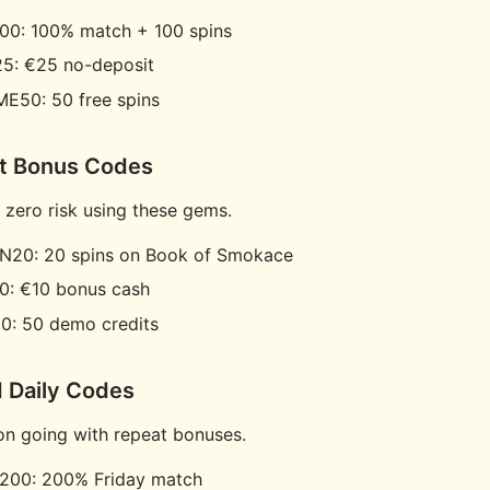
0: 100% match + 100 spins
: €25 no-deposit
50: 50 free spins
t Bonus Codes
h zero risk using these gems.
N20: 20 spins on Book of Smokace
: €10 bonus cash
: 50 demo credits
 Daily Codes
on going with repeat bonuses.
00: 200% Friday match