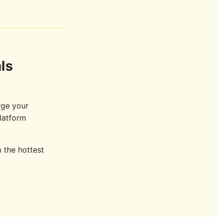
ls
rge your
platform
m the hottest