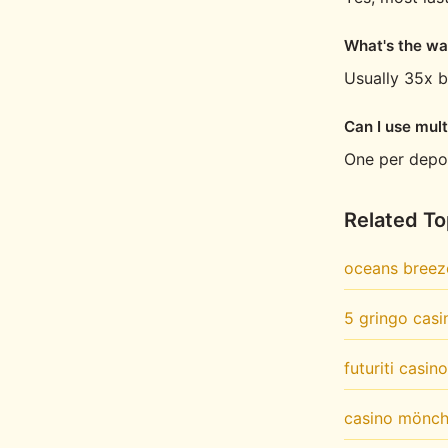
What's the wa
Usually 35x b
Can I use mul
One per depos
Related To
oceans breez
5 gringo casi
futuriti casi
casino mönch