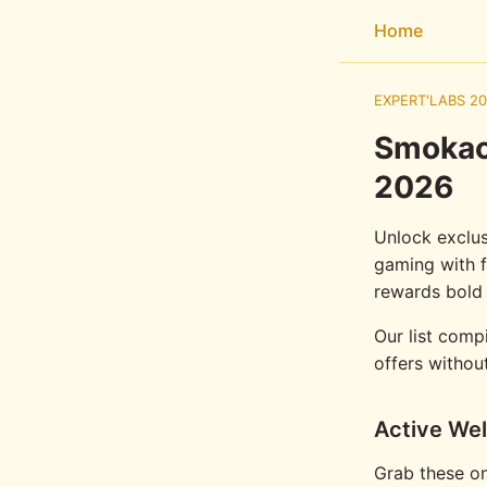
Home
EXPERT'LABS 2
Smokac
2026
Unlock exclu
gaming with f
rewards bold 
Our list comp
offers without
Active We
Grab these on