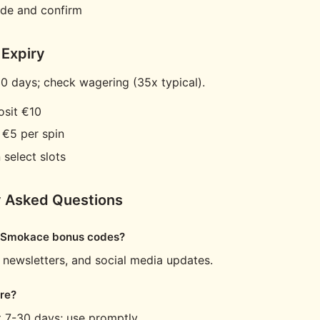
ode and confirm
 Expiry
0 days; check wagering (35x typical).
osit €10
 €5 per spin
 select slots
y Asked Questions
d Smokace bonus codes?
s, newsletters, and social media updates.
re?
t 7-30 days; use promptly.