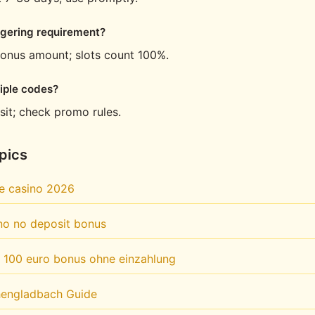
gering requirement?
onus amount; slots count 100%.
tiple codes?
it; check promo rules.
pics
e casino 2026
no no deposit bonus
no 100 euro bonus ohne einzahlung
engladbach Guide