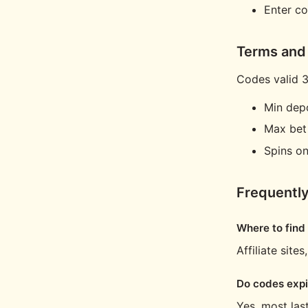
Enter c
Terms and
Codes valid 3
Min dep
Max bet
Spins on
Frequentl
Where to fin
Affiliate site
Do codes expi
Yes, most las