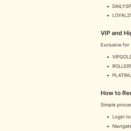
DAILYSPI
LOYAL25
VIP and Hi
Exclusive for
VIPGOLD
ROLLER5
PLATINU
How to R
Simple proces
Login t
Navigat