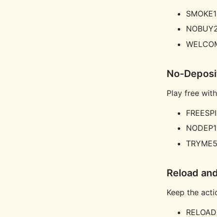
SMOKE10
NOBUY25
WELCOME
No-Deposi
Play free wit
FREESPI
NODEP10
TRYME50
Reload and
Keep the acti
RELOAD2