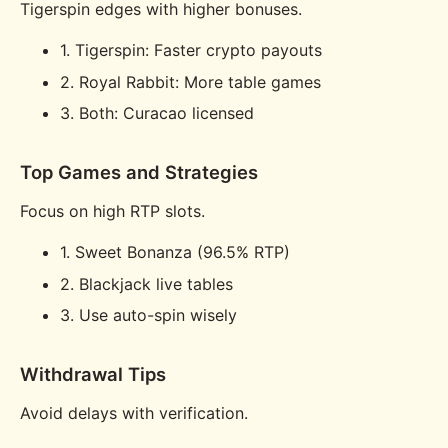
Tigerspin edges with higher bonuses.
1. Tigerspin: Faster crypto payouts
2. Royal Rabbit: More table games
3. Both: Curacao licensed
Top Games and Strategies
Focus on high RTP slots.
1. Sweet Bonanza (96.5% RTP)
2. Blackjack live tables
3. Use auto-spin wisely
Withdrawal Tips
Avoid delays with verification.