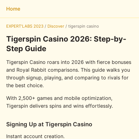
Home
EXPERT'LABS 2023
/
Discover
/
tigerspin casino
Tigerspin Casino 2026: Step-by-
Step Guide
Tigerspin Casino roars into 2026 with fierce bonuses
and Royal Rabbit comparisons. This guide walks you
through signup, playing, and comparing to rivals for
the best choice.
With 2,500+ games and mobile optimization,
Tigerspin delivers spins and wins effortlessly.
Signing Up at Tigerspin Casino
Instant account creation.