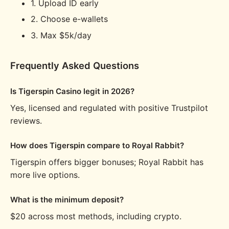
1. Upload ID early
2. Choose e-wallets
3. Max $5k/day
Frequently Asked Questions
Is Tigerspin Casino legit in 2026?
Yes, licensed and regulated with positive Trustpilot
reviews.
How does Tigerspin compare to Royal Rabbit?
Tigerspin offers bigger bonuses; Royal Rabbit has
more live options.
What is the minimum deposit?
$20 across most methods, including crypto.