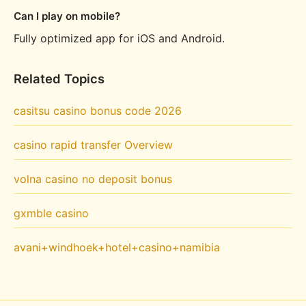
Can I play on mobile?
Fully optimized app for iOS and Android.
Related Topics
casitsu casino bonus code 2026
casino rapid transfer Overview
volna casino no deposit bonus
gxmble casino
avani+windhoek+hotel+casino+namibia