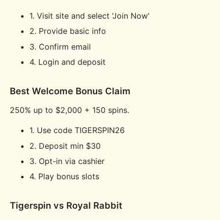
1. Visit site and select 'Join Now'
2. Provide basic info
3. Confirm email
4. Login and deposit
Best Welcome Bonus Claim
250% up to $2,000 + 150 spins.
1. Use code TIGERSPIN26
2. Deposit min $30
3. Opt-in via cashier
4. Play bonus slots
Tigerspin vs Royal Rabbit